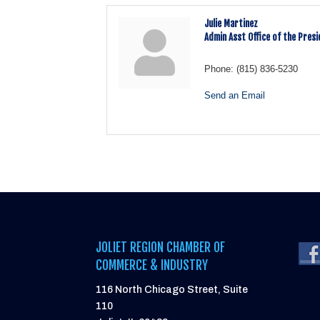
Julie Martinez
Admin Asst Office of the Pres
Phone:
(815) 836-5230
Send an Email
JOLIET REGION CHAMBER OF
COMMERCE & INDUSTRY
116 North Chicago Street, Suite
110