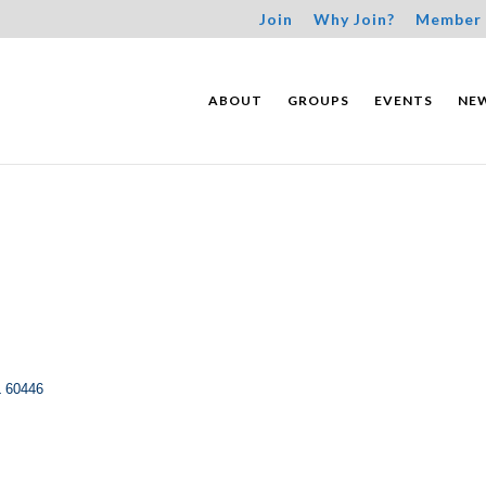
Join
Why Join?
Member 
ABOUT
GROUPS
EVENTS
NE
L
60446