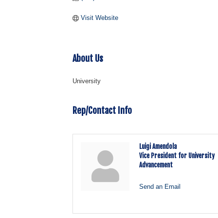
Visit Website
About Us
University
Rep/Contact Info
Luigi Amendola
Vice President for University
Advancement
Send an Email