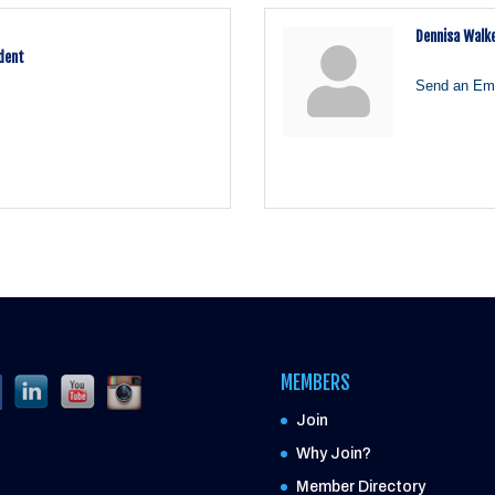
Dennisa Walk
ident
Send an Ema
MEMBERS
Join
Why Join?
Member Directory