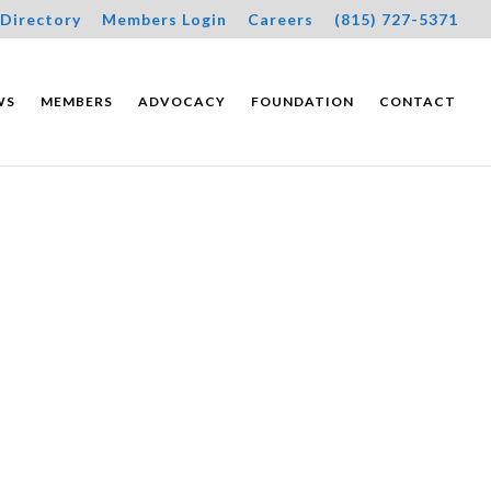
Directory
Members Login
Careers
(815) 727-5371
WS
MEMBERS
ADVOCACY
FOUNDATION
CONTACT