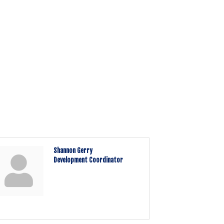
Shannon Gerry
Development Coordinator