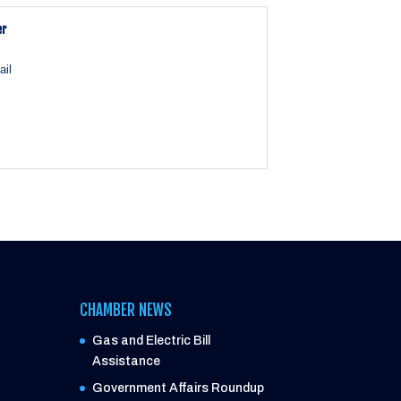
er
il
CHAMBER NEWS
Gas and Electric Bill
Assistance
Government Affairs Roundup