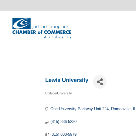
Lewis University
College/University
Categories
One University Parkway Unit 224
Romeoville
I
(815) 836-5230
(815) 838-5979