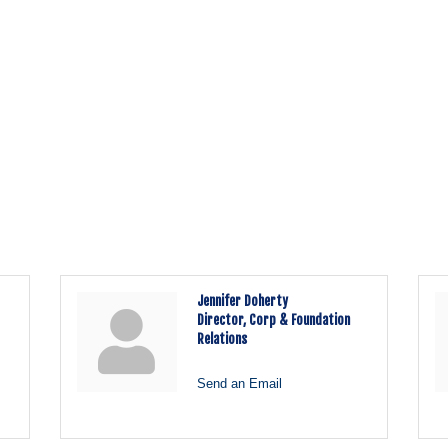
Jennifer Doherty
Director, Corp & Foundation
Relations
Send an Email