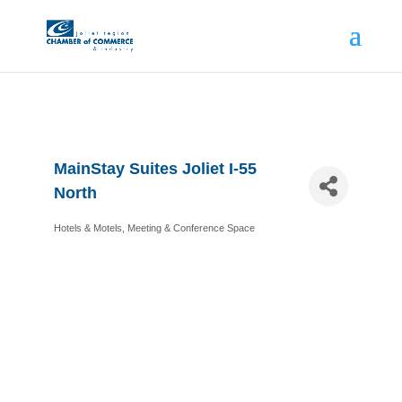
MainStay Suites Joliet I-55
North
Hotels & Motels
Meeting & Conference Space
Categories