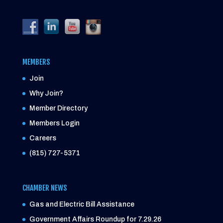
MEMBERS
Join
Why Join?
Member Directory
Members Login
Careers
(815) 727-5371
CHAMBER NEWS
Gas and Electric Bill Assistance
Government Affairs Roundup for 7.29.26