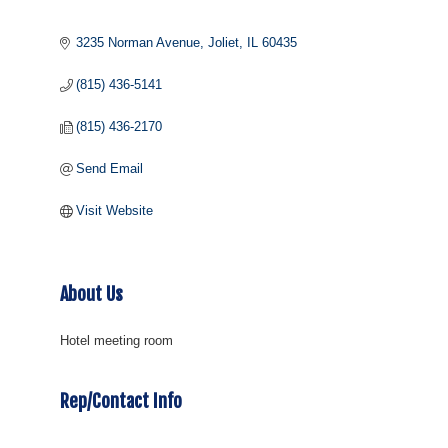
3235 Norman Avenue
Joliet
IL
60435
(815) 436-5141
(815) 436-2170
Send Email
Visit Website
About Us
Hotel meeting room
Rep/Contact Info