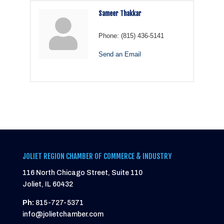
Sameer Thakkar
Phone:
(815) 436-5141
Send an Email
JOLIET REGION CHAMBER OF COMMERCE & INDUSTRY
116 North Chicago Street, Suite 110
Joliet, IL 60432
Ph:
815-727-5371
info@jolietchamber.com