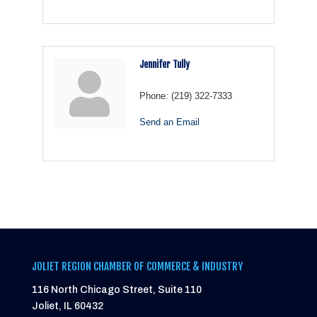
Jennifer Tully
Phone:
(219) 322-7333
Send an Email
JOLIET REGION CHAMBER OF COMMERCE & INDUSTRY
116 North Chicago Street, Suite 110
Joliet, IL 60432