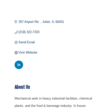
357 Airport Rd. 
Joliet
IL
60431
(219) 322-7333
Send Email
Visit Website
About Us
Mechanical work in heavy industrial facilities, chemical
plants, and the food & beverage industry. In house