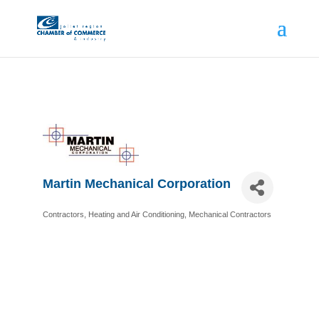
Martin Mechanical Corporation
Contractors
Heating and Air Conditioning
Mechanical Contractors
Categories