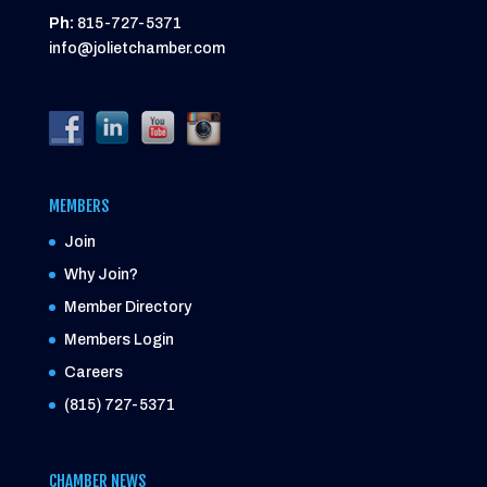
Ph:
815-727-5371
info@jolietchamber.com
MEMBERS
Join
Why Join?
Member Directory
Members Login
Careers
(815) 727-5371
CHAMBER NEWS