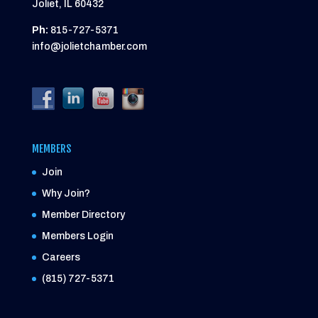
Joliet, IL 60432
Ph:
815-727-5371
info@jolietchamber.com
MEMBERS
Join
Why Join?
Member Directory
Members Login
Careers
(815) 727-5371