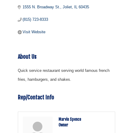
1555 N. Broadway St.
Joliet
IL
60435
(815) 723-8333
Visit Website
About Us
Quick service restaurant serving world famous french
fries, hamburgers, and shakes.
Rep/Contact Info
Marvin Spence
Owner