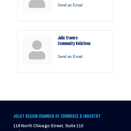
Send an Email
Julie Travers
Community Relations
Send an Email
JOLIET REGION CHAMBER OF COMMERCE & INDUSTRY
116 North Chicago Street, Suite 110