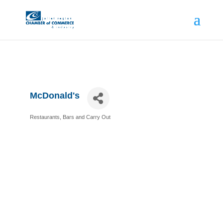
McDonald's
Restaurants, Bars and Carry Out
Categories