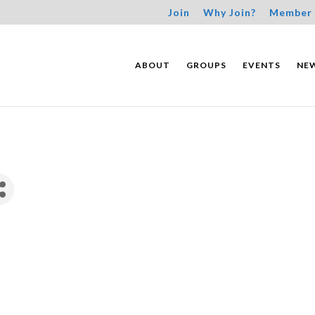
Join
Why Join?
Member 
ABOUT
GROUPS
EVENTS
NE