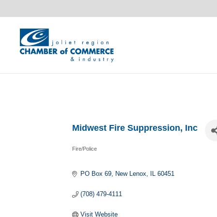
Midwest Fire Suppression, Inc
Fire/Police
Categories
PO Box 69
New Lenox
IL
60451
(708) 479-4111
Visit Website