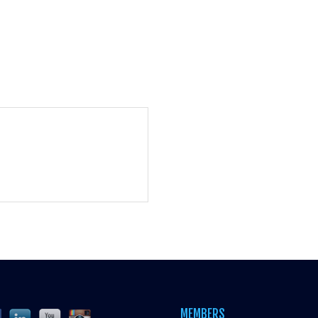
MEMBERS