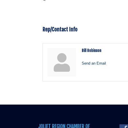
Rep/Contact Info
Bill Robinson
Send an Email
JOLIET REGION CHAMBER OF