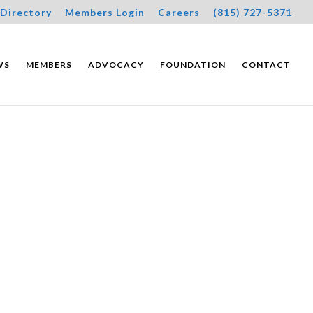
Directory
Members Login
Careers
(815) 727-5371
WS
MEMBERS
ADVOCACY
FOUNDATION
CONTACT