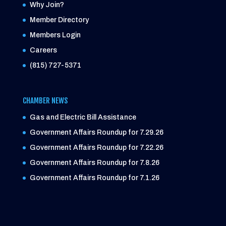
Why Join?
Member Directory
Members Login
Careers
(815) 727-5371
CHAMBER NEWS
Gas and Electric Bill Assistance
Government Affairs Roundup for 7.29.26
Government Affairs Roundup for 7.22.26
Government Affairs Roundup for 7.8.26
Government Affairs Roundup for 7.1.26