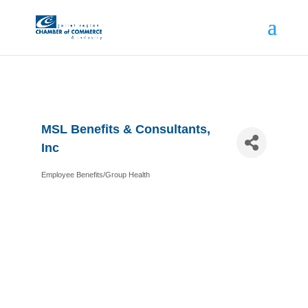
MSL Benefits & Consultants,
Inc
Employee Benefits/Group Health
Categories