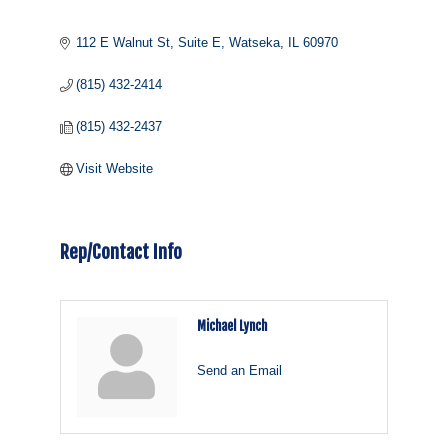
112 E Walnut St
Suite E
Watseka
IL
60970
(815) 432-2414
(815) 432-2437
Visit Website
Rep/Contact Info
Michael Lynch
Send an Email