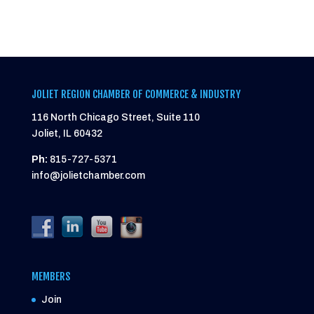
JOLIET REGION CHAMBER OF COMMERCE & INDUSTRY
116 North Chicago Street, Suite 110
Joliet, IL 60432
Ph:
815-727-5371
info@jolietchamber.com
MEMBERS
Join