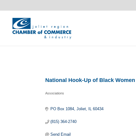
National Hook-Up of Black Women
Associations
Categories
PO Box 1084
Joliet
IL
60434
(815) 364-2740
Send Email