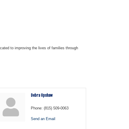
ated to improving the lives of families through
Debra Upshaw
Phone:
(815) 509-0063
Send an Email