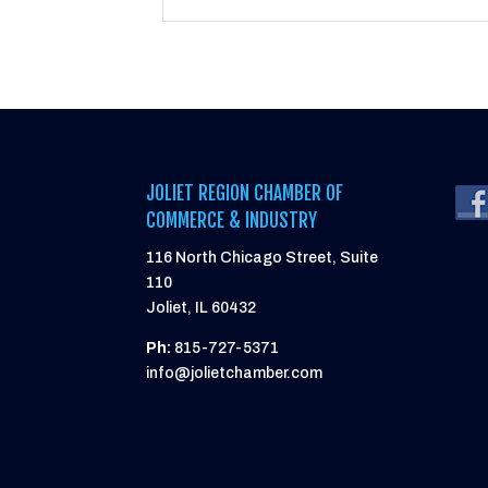
JOLIET REGION CHAMBER OF
COMMERCE & INDUSTRY
116 North Chicago Street, Suite
110
Joliet, IL 60432
Ph:
815-727-5371
info@jolietchamber.com