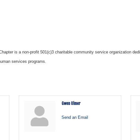
apter is a non-profit 501(c)3 charitable community service organization dedic
d human services programs.
Gwen Ulmer
Send an Email