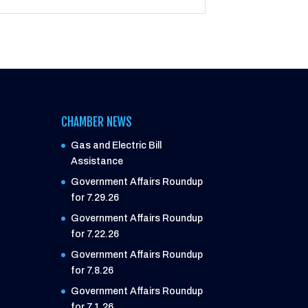
CHAMBER NEWS
Gas and Electric Bill
Assistance
Government Affairs Roundup
for 7.29.26
Government Affairs Roundup
for 7.22.26
Government Affairs Roundup
for 7.8.26
Government Affairs Roundup
for 7.1.26