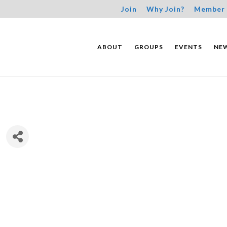
Join
Why Join?
Member 
ABOUT
GROUPS
EVENTS
NE