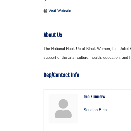
Visit Website
About Us
The National Hook-Up of Black Women, Inc. Joliet Ch
support of the arts, culture, health, education, an
Rep/Contact Info
Deb Summers
Send an Email