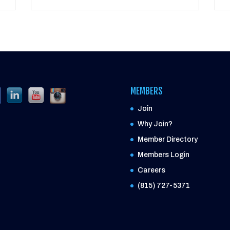
MEMBERS
Join
Why Join?
Member Directory
Members Login
Careers
(815) 727-5371