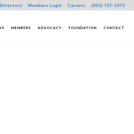
Directory
Members Login
Careers
(815) 727-5371
WS
MEMBERS
ADVOCACY
FOUNDATION
CONTACT