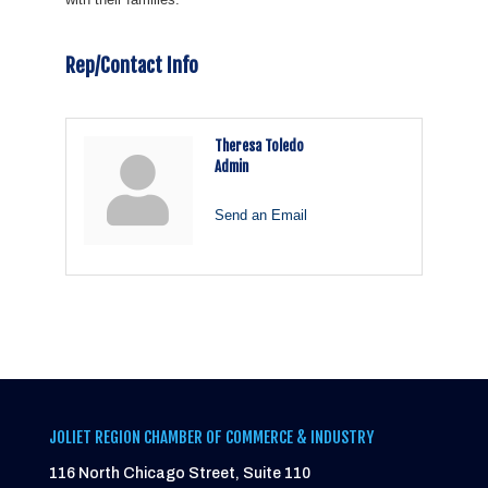
Rep/Contact Info
Theresa Toledo
Admin
Send an Email
JOLIET REGION CHAMBER OF COMMERCE & INDUSTRY
116 North Chicago Street, Suite 110