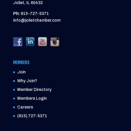
Joliet, IL 60432
Ph:
815-727-5371
info@jolietchamber.com
MEMBERS
Join
Why Join?
Member Directory
Members Login
Careers
(815) 727-5371