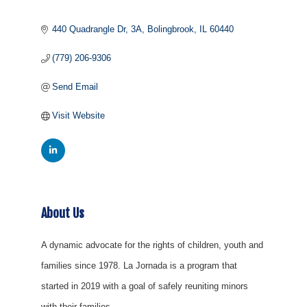
440 Quadrangle Dr
3A
Bolingbrook
IL
60440
(779) 206-9306
Send Email
Visit Website
About Us
A dynamic advocate for the rights of children, youth and
families since 1978. La Jornada is a program that
started in 2019 with a goal of safely reuniting minors
with their families.