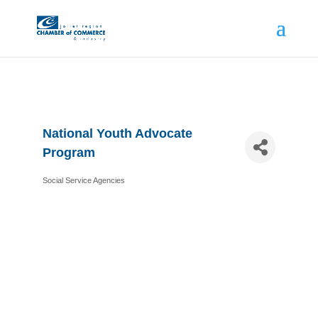
National Youth Advocate
Program
Social Service Agencies
Categories