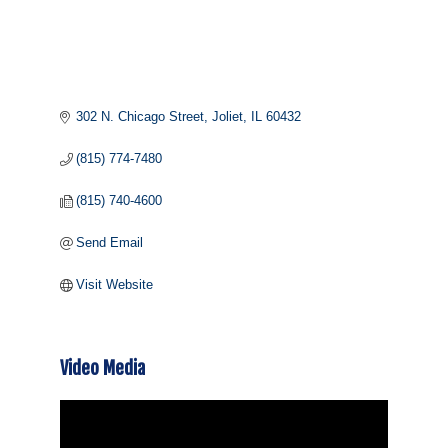
302 N. Chicago Street
Joliet
IL
60432
(815) 774-7480
(815) 740-4600
Send Email
Visit Website
Video Media