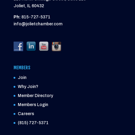
Joliet, IL 60432
Ph:
815-727-5371
info@jolietchamber.com
MEMBERS
Join
Why Join?
Member Directory
Members Login
Careers
(815) 727-5371