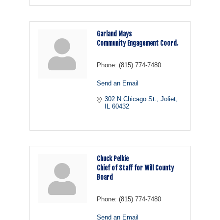
Garland Mays
Community Engagement Coord.
Phone:
(815) 774-7480
Send an Email
302 N Chicago St.
Joliet
IL
60432
Chuck Pelkie
Chief of Staff for Will County
Board
Phone:
(815) 774-7480
Send an Email