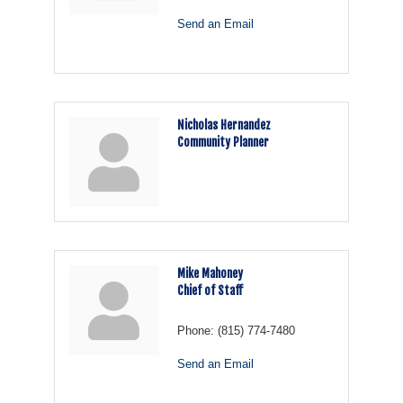
Send an Email
Nicholas Hernandez
Community Planner
Mike Mahoney
Chief of Staff
Phone:
(815) 774-7480
Send an Email