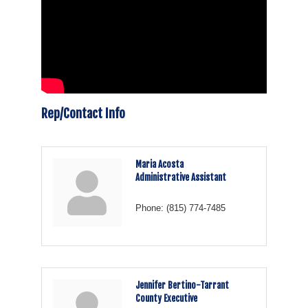
Rep/Contact Info
Maria Acosta
Administrative Assistant
Phone:
(815) 774-7485
Jennifer Bertino-Tarrant
County Executive