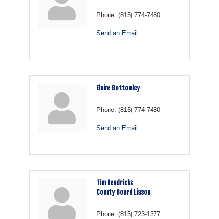
Phone:
(815) 774-7480
Send an Email
Elaine Bottomley
Phone:
(815) 774-7480
Send an Email
Tim Hendricks
County Board Liason
Phone:
(815) 723-1377