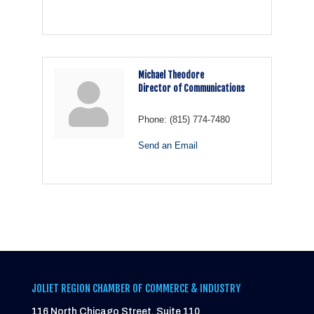
Michael Theodore
Director of Communications
Phone:
(815) 774-7480
Send an Email
JOLIET REGION CHAMBER OF COMMERCE & INDUSTRY
116 North Chicago Street, Suite 110