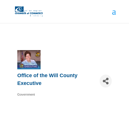
Office of the Will County
Executive
Government
Categories