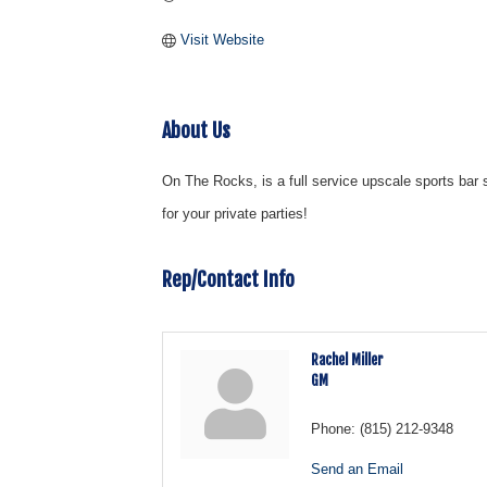
Visit Website
About Us
On The Rocks, is a full service upscale sports ba
for your private parties!
Rep/Contact Info
Rachel Miller
GM
Phone:
(815) 212-9348
Send an Email