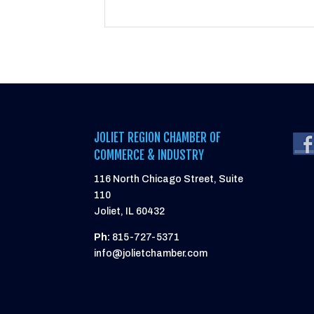
JOLIET REGION CHAMBER OF
COMMERCE & INDUSTRY
116 North Chicago Street, Suite
110
Joliet, IL 60432
Ph:
815-727-5371
info@jolietchamber.com