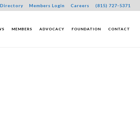
Directory
Members Login
Careers
(815) 727-5371
WS
MEMBERS
ADVOCACY
FOUNDATION
CONTACT