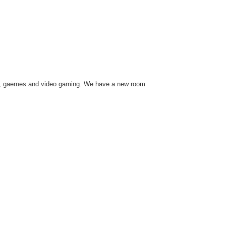
usic, gaemes and video gaming. We have a new room