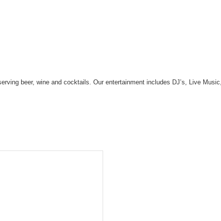
r serving beer, wine and cocktails. Our entertainment includes DJ’s, Live M