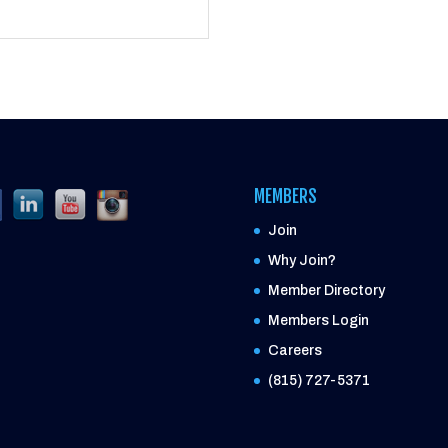
MEMBERS
Join
Why Join?
Member Directory
Members Login
Careers
(815) 727-5371