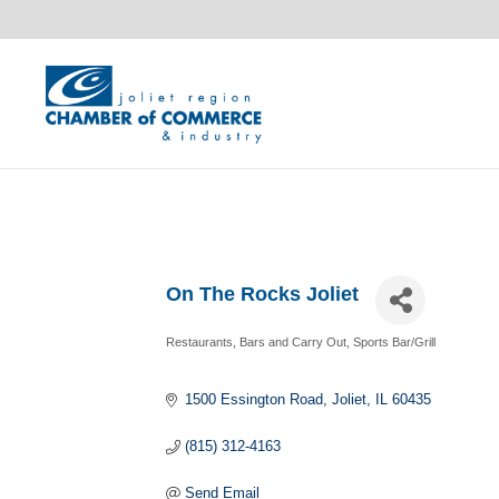
On The Rocks Joliet
Restaurants, Bars and Carry Out
Sports Bar/Grill
Categories
1500 Essington Road
Joliet
IL
60435
(815) 312-4163
Send Email