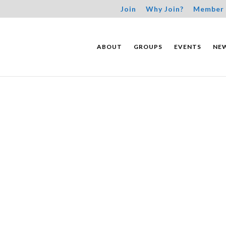
Join
Why Join?
Member 
ABOUT
GROUPS
EVENTS
NE