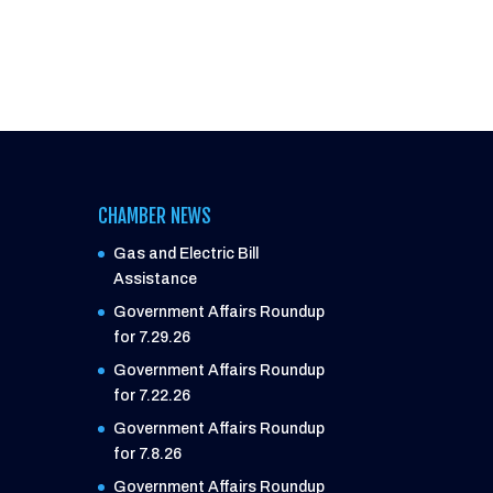
CHAMBER NEWS
Gas and Electric Bill
Assistance
Government Affairs Roundup
for 7.29.26
Government Affairs Roundup
for 7.22.26
Government Affairs Roundup
for 7.8.26
Government Affairs Roundup