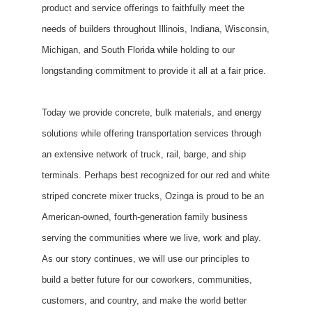
product and service offerings to faithfully meet the
needs of builders throughout Illinois, Indiana, Wisconsin,
Michigan, and South Florida while holding to our
longstanding commitment to provide it all at a fair price.
Today we provide concrete, bulk materials, and energy
solutions while offering transportation services through
an extensive network of truck, rail, barge, and ship
terminals. Perhaps best recognized for our red and white
striped concrete mixer trucks, Ozinga is proud to be an
American-owned, fourth-generation family business
serving the communities where we live, work and play.
As our story continues, we will use our principles to
build a better future for our coworkers, communities,
customers, and country, and make the world better