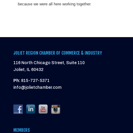
because we were all here working together.
JOLIET REGION CHAMBER OF COMMERCE & INDUSTRY
116 North Chicago Street, Suite 110
Joliet, IL 60432
Ph:
815-727-5371
info@jolietchamber.com
MEMBERS