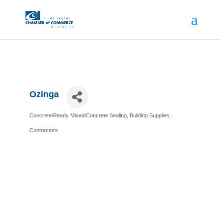
Ozinga
Concrete/Ready Mixed/Concrete Sealing
Building Supplies
Categories
Contractors