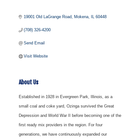
19001 Old LaGrange Road
Mokena
IL
60448
(708) 326-4200
Send Email
Visit Website
About Us
Established in 1928 in Evergreen Park, Illinois, as a
small coal and coke yard, Ozinga survived the Great
Depression and World War II before becoming one of the
first ready mix providers in the region. For four
generations, we have continuously expanded our