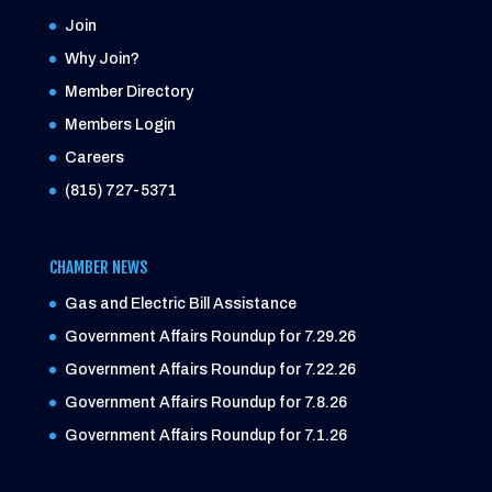
Join
Why Join?
Member Directory
Members Login
Careers
(815) 727-5371
CHAMBER NEWS
Gas and Electric Bill Assistance
Government Affairs Roundup for 7.29.26
Government Affairs Roundup for 7.22.26
Government Affairs Roundup for 7.8.26
Government Affairs Roundup for 7.1.26