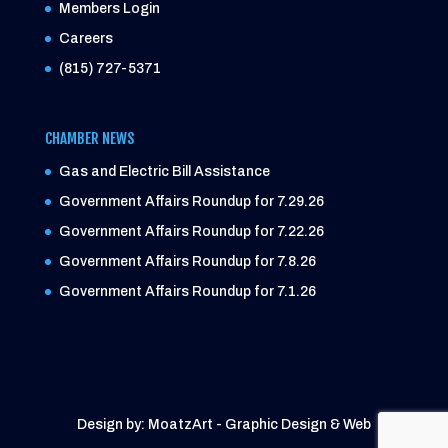
Members Login
Careers
(815) 727-5371
CHAMBER NEWS
Gas and Electric Bill Assistance
Government Affairs Roundup for 7.29.26
Government Affairs Roundup for 7.22.26
Government Affairs Roundup for 7.8.26
Government Affairs Roundup for 7.1.26
Design by: MoatzArt - Graphic Design & Web