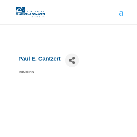
Paul E. Gantzert
Individuals
Categories