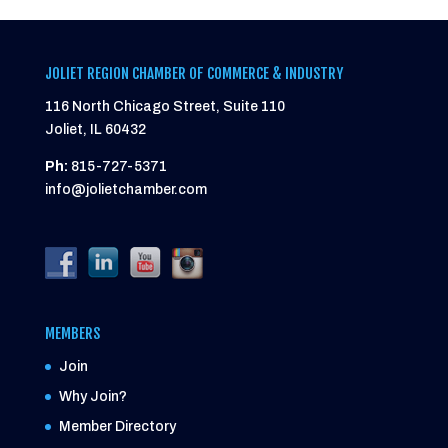
JOLIET REGION CHAMBER OF COMMERCE & INDUSTRY
116 North Chicago Street, Suite 110
Joliet, IL 60432
Ph:
815-727-5371
info@jolietchamber.com
MEMBERS
Join
Why Join?
Member Directory