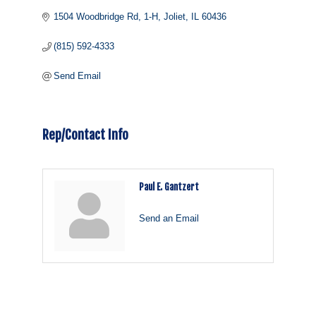
1504 Woodbridge Rd
1-H
Joliet
IL
60436
(815) 592-4333
Send Email
Rep/Contact Info
Paul E. Gantzert
Send an Email