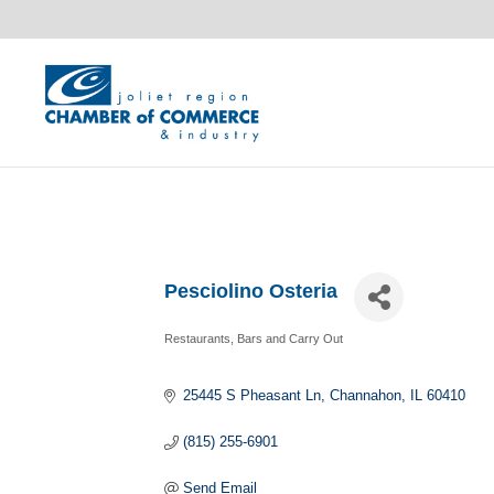
Pesciolino Osteria
Restaurants, Bars and Carry Out
Categories
25445 S Pheasant Ln
Channahon
IL
60410
(815) 255-6901
Send Email