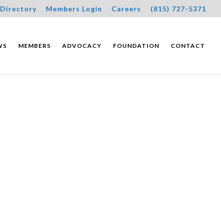
Directory
Members Login
Careers
(815) 727-5371
WS
MEMBERS
ADVOCACY
FOUNDATION
CONTACT