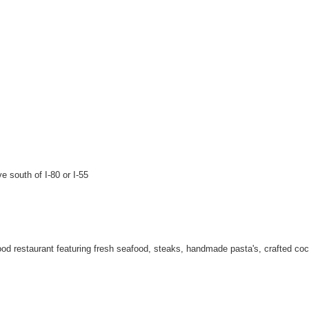
e south of I-80 or I-55
od restaurant featuring fresh seafood, steaks, handmade pasta's, crafted cockt