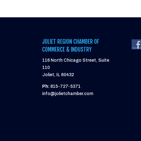
JOLIET REGION CHAMBER OF
COMMERCE & INDUSTRY
116 North Chicago Street, Suite
110
Joliet, IL 60432
Ph:
815-727-5371
info@jolietchamber.com