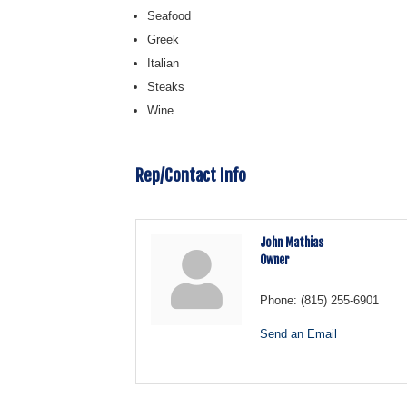
Seafood
Greek
Italian
Steaks
Wine
Rep/Contact Info
John Mathias
Owner
Phone:
(815) 255-6901
Send an Email