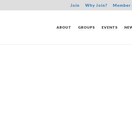
Join
Why Join?
Member 
ABOUT
GROUPS
EVENTS
NE