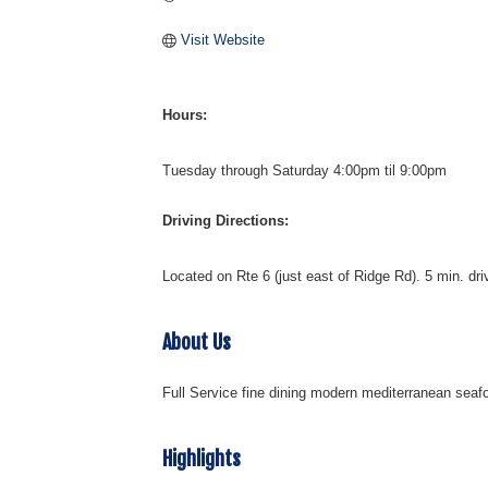
Visit Website
Hours:
Tuesday through Saturday 4:00pm til 9:00pm
Driving Directions:
Located on Rte 6 (just east of Ridge Rd). 5 min. driv
About Us
Full Service fine dining modern mediterranean seafo
Highlights