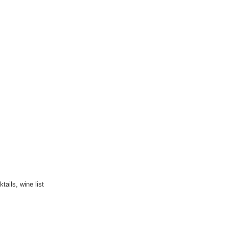
ails, wine list