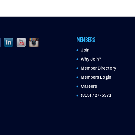
MEMBERS
Join
Why Join?
Member Directory
Members Login
Careers
(815) 727-5371