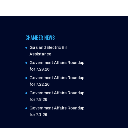
CHAMBER NEWS
Gas and Electric Bill
Assistance
Government Affairs Roundup
for 7.29.26
Government Affairs Roundup
for 7.22.26
Government Affairs Roundup
for 7.8.26
Government Affairs Roundup
for 7.1.26