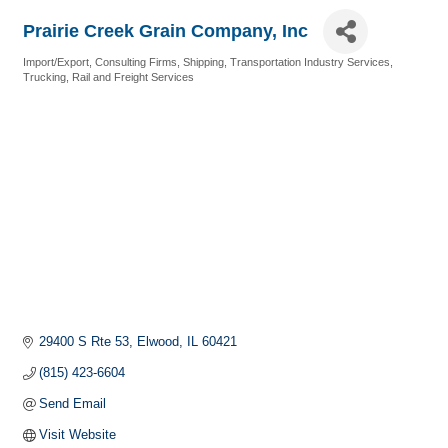
Prairie Creek Grain Company, Inc
Import/Export
Consulting Firms
Shipping
Transportation Industry Services
Categories
Trucking, Rail and Freight Services
29400 S Rte 53
Elwood
IL
60421
(815) 423-6604
Send Email
Visit Website