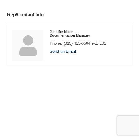
Rep/Contact Info
Jennifer Maier
Documentation Manager
Phone:
(815) 423-6604 ext. 101
Send an Email