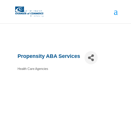
Propensity ABA Services
Health Care Agencies
Categories