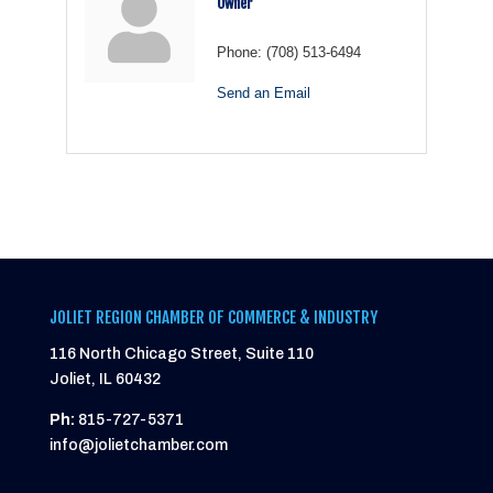
Owner
Phone:
(708) 513-6494
Send an Email
JOLIET REGION CHAMBER OF COMMERCE & INDUSTRY
116 North Chicago Street, Suite 110
Joliet, IL 60432
Ph:
815-727-5371
info@jolietchamber.com