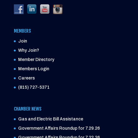
MEMBERS
Join
Why Join?
Member Directory
Members Login
Careers
(815) 727-5371
CHAMBER NEWS
Gas and Electric Bill Assistance
Government Affairs Roundup for 7.29.26
Government Affairs Roundup for 7.22.26