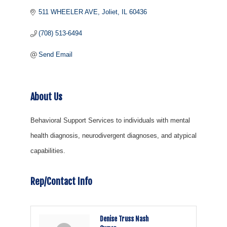
511 WHEELER AVE
Joliet
IL
60436
(708) 513-6494
Send Email
About Us
Behavioral Support Services to individuals with mental
health diagnosis, neurodivergent diagnoses, and atypical
capabilities.
Rep/Contact Info
Denise Truss Nash