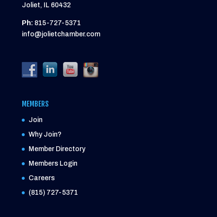
Joliet, IL 60432
Ph:
815-727-5371
info@jolietchamber.com
MEMBERS
Join
Why Join?
Member Directory
Members Login
Careers
(815) 727-5371