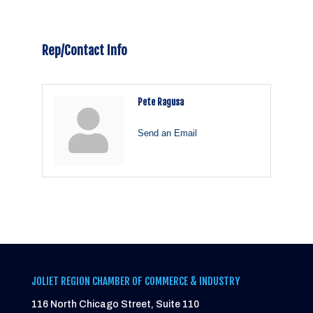
Rep/Contact Info
Pete Ragusa
Send an Email
JOLIET REGION CHAMBER OF COMMERCE & INDUSTRY
116 North Chicago Street, Suite 110