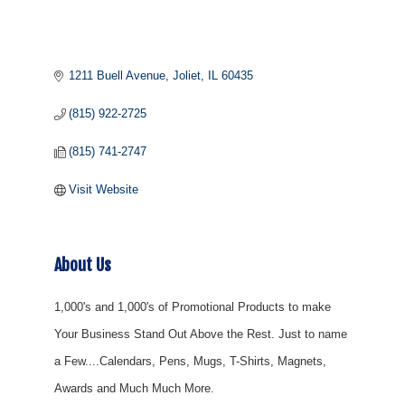
1211 Buell Avenue
Joliet
IL
60435
(815) 922-2725
(815) 741-2747
Visit Website
About Us
1,000's and 1,000's of Promotional Products to make
Your Business Stand Out Above the Rest. Just to name
a Few....Calendars, Pens, Mugs, T-Shirts, Magnets,
Awards and Much Much More.