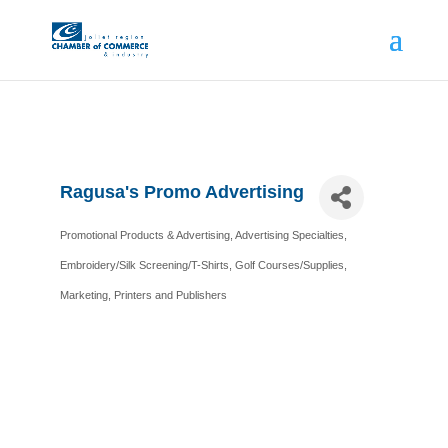
Ragusa's Promo Advertising
Promotional Products & Advertising
Advertising Specialties
Categories
Embroidery/Silk Screening/T-Shirts
Golf Courses/Supplies
Marketing
Printers and Publishers