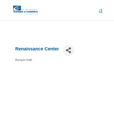
Renaissance Center
Banquet Halls
Categories