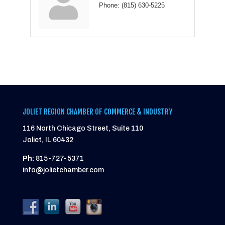
Phone:
(815) 630-5225
JOLIET REGION CHAMBER OF COMMERCE & INDUSTRY
116 North Chicago Street, Suite 110
Joliet, IL 60432
Ph:
815-727-5371
info@jolietchamber.com