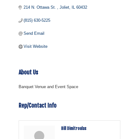
214 N. Ottawa St. 
Joliet
IL
60432
(815) 630-5225
Send Email
Visit Website
About Us
Banquet Venue and Event Space
Rep/Contact Info
Bill Dimitroulas