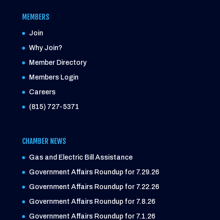
MEMBERS
Join
Why Join?
Member Directory
Members Login
Careers
(815) 727-5371
CHAMBER NEWS
Gas and Electric Bill Assistance
Government Affairs Roundup for 7.29.26
Government Affairs Roundup for 7.22.26
Government Affairs Roundup for 7.8.26
Government Affairs Roundup for 7.1.26