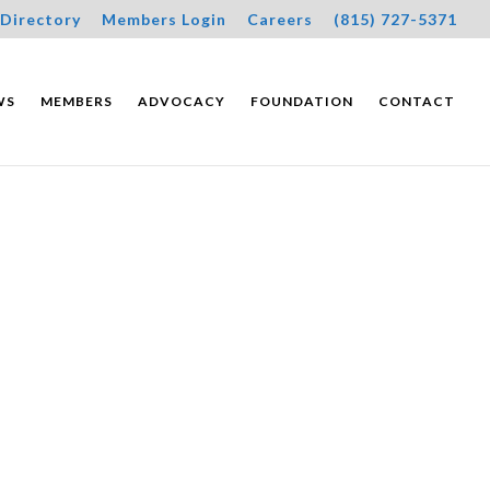
Directory
Members Login
Careers
(815) 727-5371
WS
MEMBERS
ADVOCACY
FOUNDATION
CONTACT