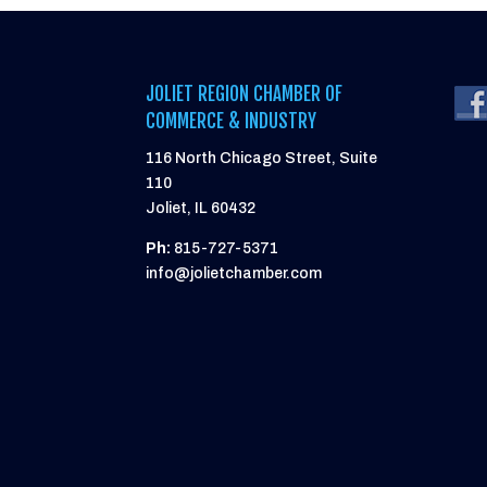
JOLIET REGION CHAMBER OF
COMMERCE & INDUSTRY
116 North Chicago Street, Suite
110
Joliet, IL 60432
Ph:
815-727-5371
info@jolietchamber.com