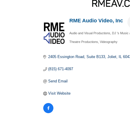
RME Audio Video, Inc
Audio and Visual Productions
DJ 's Music 
Categories
Theatre Productions
Videography
2405 Essington Road
Suite B133
Joliet
IL
604
(815) 671-4097
Send Email
Visit Website