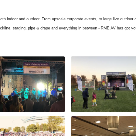
oth indoor and outdoor. From upscale corporate events, to large live outdoor 
 backline, staging, pipe & drape and everything in between - RME AV has got y