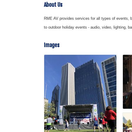
About Us
RME AV provides services for all types of events, b
to outdoor holiday events - audio, video, lighting,
Images