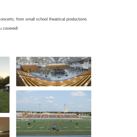
concerts, from small school theatrical productions
ou covered!