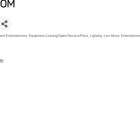
and Entertainment
Equipment Leasing/Sales/Service/Parts
Lighting
Live Music Entertainme
35