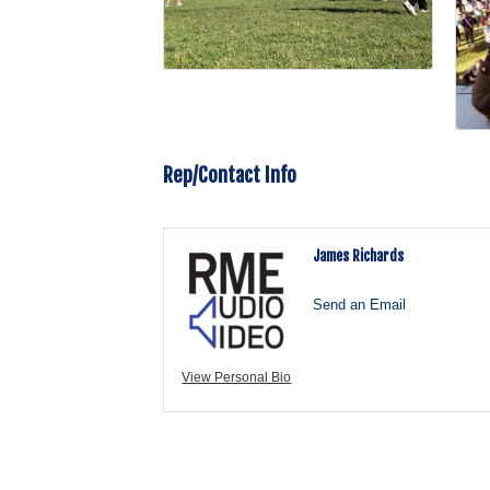
Rep/Contact Info
James Richards
Send an Email
View Personal Bio