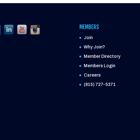
MEMBERS
Join
Why Join?
Member Directory
Members Login
Careers
(815) 727-5371