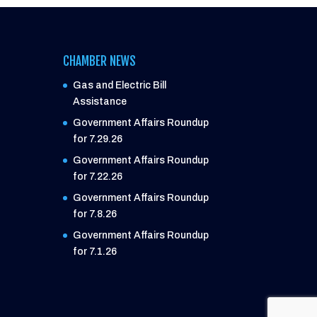
CHAMBER NEWS
Gas and Electric Bill
Assistance
Government Affairs Roundup
for 7.29.26
Government Affairs Roundup
for 7.22.26
Government Affairs Roundup
for 7.8.26
Government Affairs Roundup
for 7.1.26