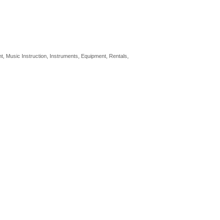
nt
Music Instruction, Instruments, Equipment
Rentals