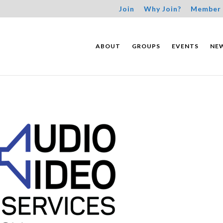
Join
Why Join?
Member 
ABOUT
GROUPS
EVENTS
NE