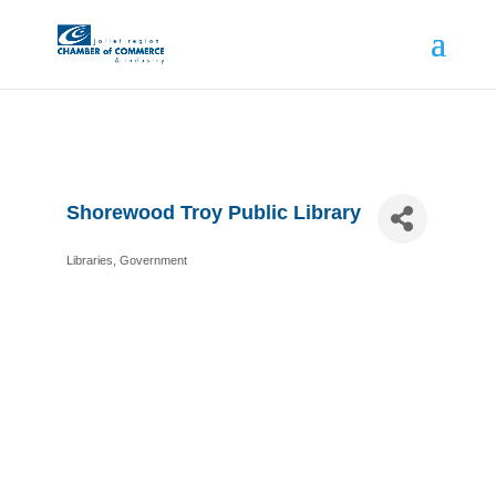
Shorewood Troy Public Library
Libraries
Government
Categories