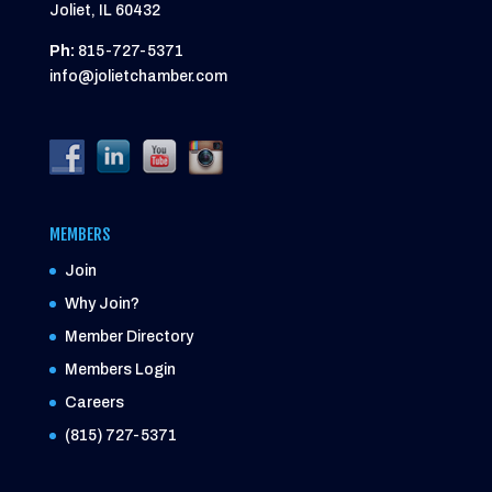
Joliet, IL 60432
Ph:
815-727-5371
info@jolietchamber.com
MEMBERS
Join
Why Join?
Member Directory
Members Login
Careers
(815) 727-5371