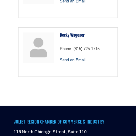
Send an Email
Becky Wagoner
Phone:
(815) 725-1715
Send an Email
JOLIET REGION CHAMBER OF COMMERCE & INDUSTRY
116 North Chicago Street, Suite 110