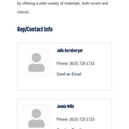
by offering a wide variety of materials, both recent and
classic.
Rep/Contact Info
Julie Hornberger
Phone:
(815) 725-1715
Send an Email
Jennie Mills
Phone:
(815) 725-1715