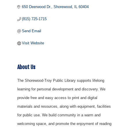
650 Deerwood Dr.
Shorewood
IL
60404
(815) 725-1715
Send Email
Visit Website
About Us
The Shorewood-Troy Public Library supports lifelong
learning for personal development and discovery. We
provide free and easy access to print and digital
materials and resources, along with equipment, facilities
for public use. We build community in a warm and
welcoming space, and promote the enjoyment of reading