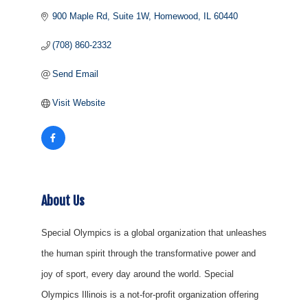
900 Maple Rd
Suite 1W
Homewood
IL
60440
(708) 860-2332
Send Email
Visit Website
About Us
Special Olympics is a global organization that unleashes
the human spirit through the transformative power and
joy of sport, every day around the world. Special
Olympics Illinois is a not-for-profit organization offering