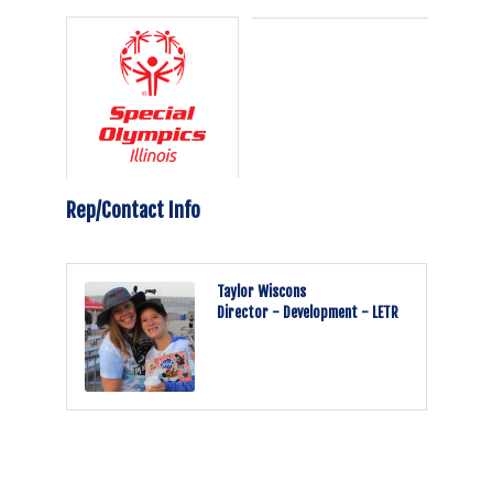
Rep/Contact Info
Taylor Wiscons
Director - Development - LETR