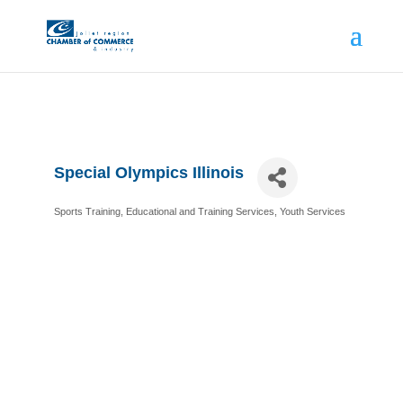
Special Olympics Illinois
Sports Training
Educational and Training Services
Youth Services
Categories