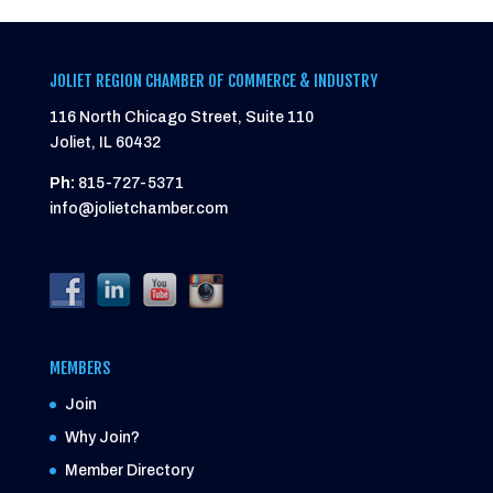
JOLIET REGION CHAMBER OF COMMERCE & INDUSTRY
116 North Chicago Street, Suite 110
Joliet, IL 60432
Ph:
815-727-5371
info@jolietchamber.com
MEMBERS
Join
Why Join?
Member Directory