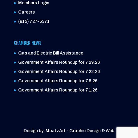
Members Login
Careers
(815) 727-5371
CHAMBER NEWS
Gas and Electric Bill Assistance
Government Affairs Roundup for 7.29.26
Government Affairs Roundup for 7.22.26
Government Affairs Roundup for 7.8.26
Government Affairs Roundup for 7.1.26
Design by: MoatzArt - Graphic Design & Web