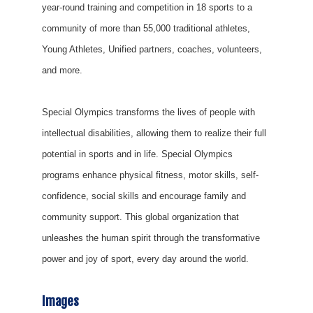
year-round training and competition in 18 sports to a
community of more than 55,000 traditional athletes,
Young Athletes, Unified partners, coaches, volunteers,
and more.
Special Olympics transforms the lives of people with
intellectual disabilities, allowing them to realize their full
potential in sports and in life. Special Olympics
programs enhance physical fitness, motor skills, self-
confidence, social skills and encourage family and
community support. This global organization that
unleashes the human spirit through the transformative
power and joy of sport, every day around the world.
Images