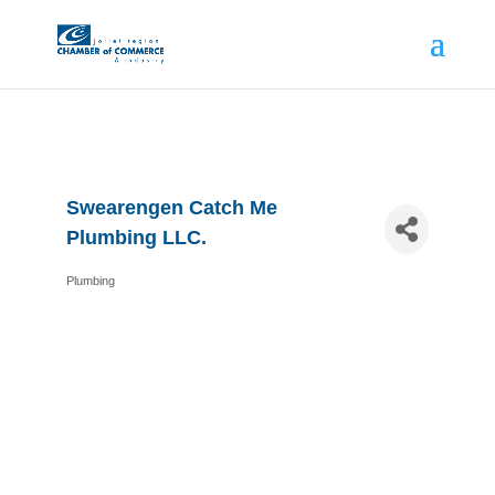
Swearengen Catch Me
Plumbing LLC.
Plumbing
Categories