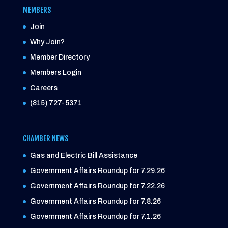
MEMBERS
Join
Why Join?
Member Directory
Members Login
Careers
(815) 727-5371
CHAMBER NEWS
Gas and Electric Bill Assistance
Government Affairs Roundup for 7.29.26
Government Affairs Roundup for 7.22.26
Government Affairs Roundup for 7.8.26
Government Affairs Roundup for 7.1.26