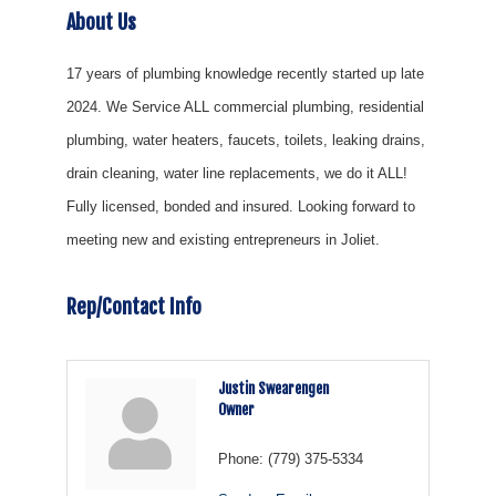
About Us
17 years of plumbing knowledge recently started up late
2024. We Service ALL commercial plumbing, residential
plumbing, water heaters, faucets, toilets, leaking drains,
drain cleaning, water line replacements, we do it ALL!
Fully licensed, bonded and insured. Looking forward to
meeting new and existing entrepreneurs in Joliet.
Rep/Contact Info
Justin Swearengen
Owner
Phone:
(779) 375-5334