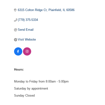
6315 Colton Ridge Ct
Plainfield
IL
60586
(779) 375-5334
Send Email
Visit Website
Hours:
Monday to Friday from 8:00am - 5:00pm
Saturday by appointment
Sunday Closed