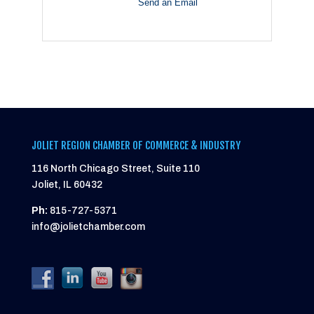
Send an Email
JOLIET REGION CHAMBER OF COMMERCE & INDUSTRY
116 North Chicago Street, Suite 110
Joliet, IL 60432
Ph:
815-727-5371
info@jolietchamber.com