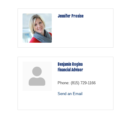
Jennifer Prosise
Benjamin Rogina
Financial Advisor
Phone:
(815) 729-1166
Send an Email