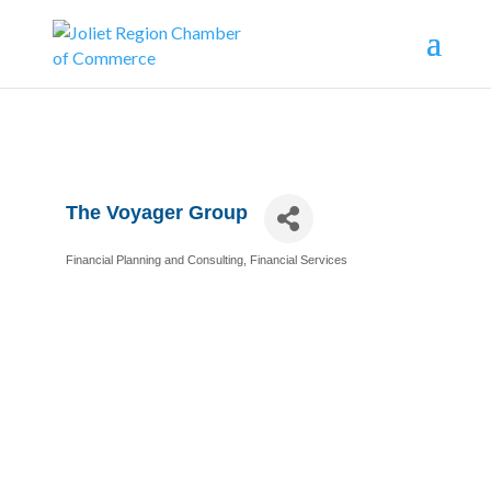
The Voyager Group
Financial Planning and Consulting
Financial Services
Categories