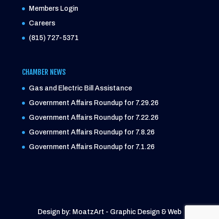
Members Login
Careers
(815) 727-5371
CHAMBER NEWS
Gas and Electric Bill Assistance
Government Affairs Roundup for 7.29.26
Government Affairs Roundup for 7.22.26
Government Affairs Roundup for 7.8.26
Government Affairs Roundup for 7.1.26
Design by: MoatzArt - Graphic Design & Web