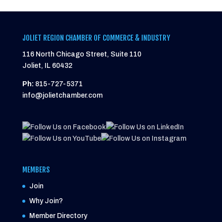
JOLIET REGION CHAMBER OF COMMERCE & INDUSTRY
116 North Chicago Street, Suite 110
Joliet, IL 60432
Ph:
815-727-5371
info@jolietchamber.com
MEMBERS
Join
Why Join?
Member Directory