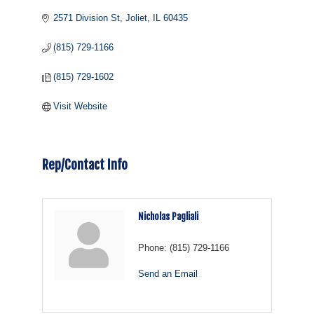
2571 Division St
Joliet
IL
60435
(815) 729-1166
(815) 729-1602
Visit Website
Rep/Contact Info
Nicholas Pagliali
Phone:
(815) 729-1166
Send an Email