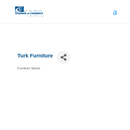
Turk Furniture
Furniture Stores
Categories