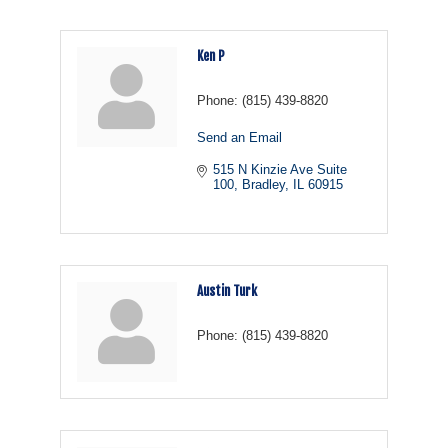
Ken P
Phone:
(815) 439-8820
Send an Email
515 N Kinzie Ave Suite 
100
Bradley
IL
60915
Austin Turk
Phone:
(815) 439-8820