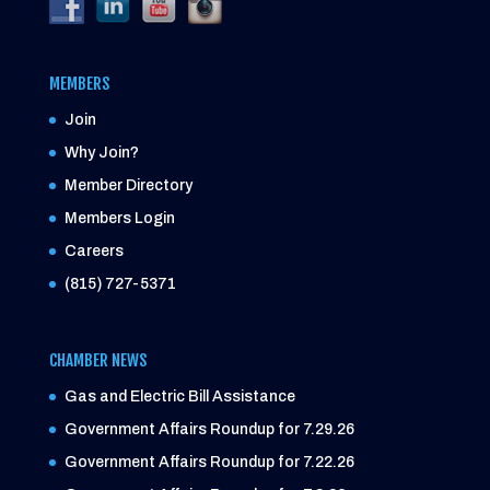
MEMBERS
Join
Why Join?
Member Directory
Members Login
Careers
(815) 727-5371
CHAMBER NEWS
Gas and Electric Bill Assistance
Government Affairs Roundup for 7.29.26
Government Affairs Roundup for 7.22.26