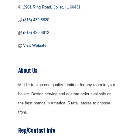
2901 Ring Road
Joliet
IL
60431
(815) 439-8820
(815) 439-4612
Visit Website
About Us
Middle to high end quality furniture for any room in your
house. Design service and custom order available on
the best brands in America. 5 retail stores to choose
from.
Rep/Contact Info