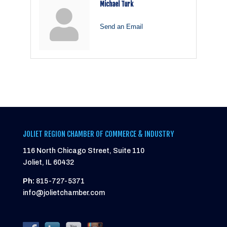
Michael Turk
Send an Email
JOLIET REGION CHAMBER OF COMMERCE & INDUSTRY
116 North Chicago Street, Suite 110
Joliet, IL 60432
Ph:
815-727-5371
info@jolietchamber.com