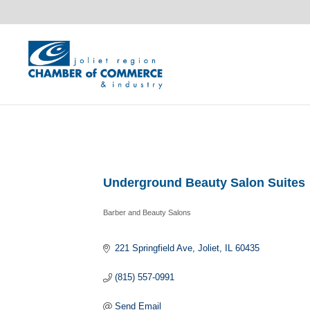
Underground Beauty Salon Suites
Barber and Beauty Salons
Categories
221 Springfield Ave
Joliet
IL
60435
(815) 557-0991
Send Email