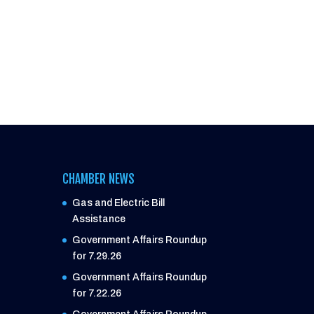
CHAMBER NEWS
Gas and Electric Bill
Assistance
Government Affairs Roundup
for 7.29.26
Government Affairs Roundup
for 7.22.26