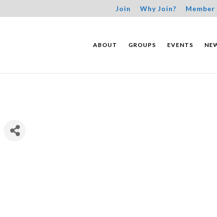
Join
Why Join?
Member 
ABOUT
GROUPS
EVENTS
NE