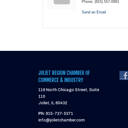
Phone:
(815) 557-0991
Send an Email
JOLIET REGION CHAMBER OF
COMMERCE & INDUSTRY
116 North Chicago Street, Suite
110
Joliet, IL 60432
Ph:
815-727-5371
info@jolietchamber.com