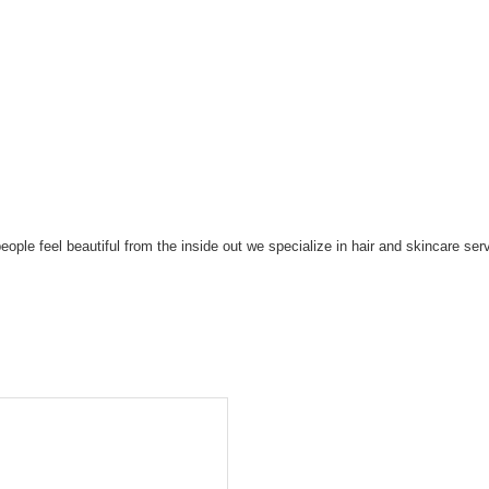
eople feel beautiful from the inside out we specialize in hair and skincare s