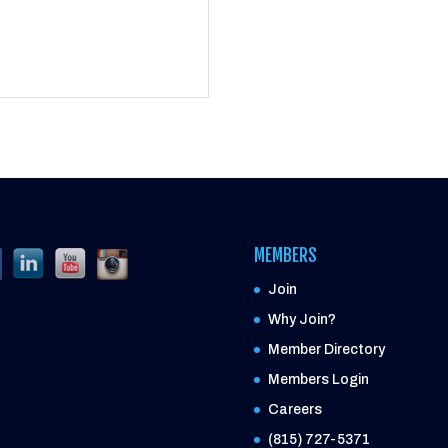
MEMBERS
Join
Why Join?
Member Directory
Members Login
Careers
(815) 727-5371