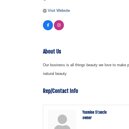
Visit Website
About Us
Our business is all things beauty we love to make p
natural beauty.
Rep/Contact Info
Yasmine Stancle
owner