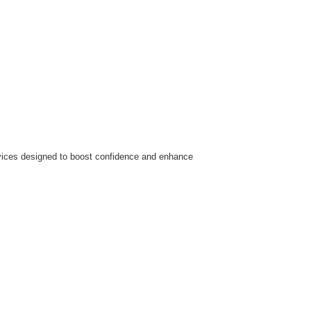
ervices designed to boost confidence and enhance