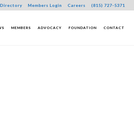
Directory
Members Login
Careers
(815) 727-5371
WS
MEMBERS
ADVOCACY
FOUNDATION
CONTACT