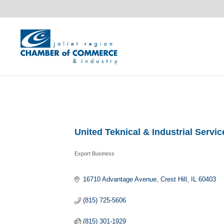
United Teknical & Industrial Service
Export Business
Categories
16710 Advantage Avenue
Crest Hill
IL
60403
(815) 725-5606
(815) 301-1929