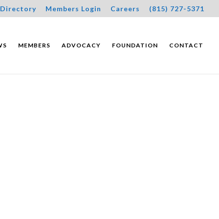
Directory
Members Login
Careers
(815) 727-5371
WS
MEMBERS
ADVOCACY
FOUNDATION
CONTACT