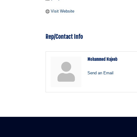
Visit Website
Rep/Contact Info
Mohammed Najeeb
Send an Email