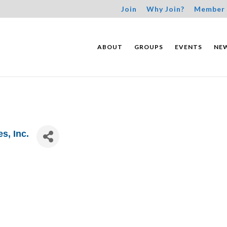
Join
Why Join?
Member 
ABOUT
GROUPS
EVENTS
NE
s, Inc.