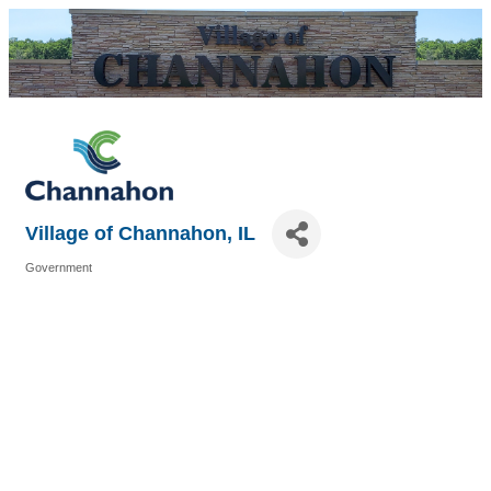
Village of Channahon, IL
Government
Categories