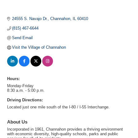
24555 S. Navajo Dr.
Channahon
IL
60410
(815) 467-6644
Send Email
Visit the Village of Channahon
Hours:
Monday-Friday
8:30 a.m. - 5:00 p.m.
Driving Directions:
Located just one mile south of the I-80 / I-55 Interchange.
About Us
Incorporated in 1961, Channahon provides a thriving environment
with economic diversity, high-quality schools, parks and public