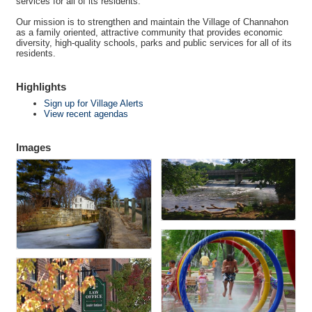
services for all of its residents.
Our mission is to strengthen and maintain the Village of Channahon
as a family oriented, attractive community that provides economic
diversity, high-quality schools, parks and public services for all of its
residents.
Highlights
Sign up for Village Alerts
View recent agendas
Images