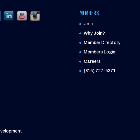
MEMBERS
Join
Why Join?
Member Directory
Members Login
Careers
(815) 727-5371
evelopment