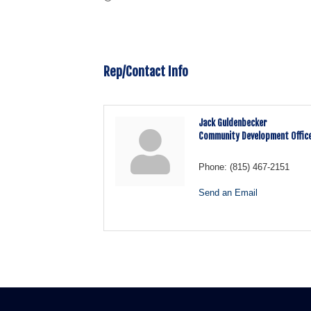
Rep/Contact Info
Jack Guldenbecker
Community Development Offic
Phone:
(815) 467-2151
Send an Email