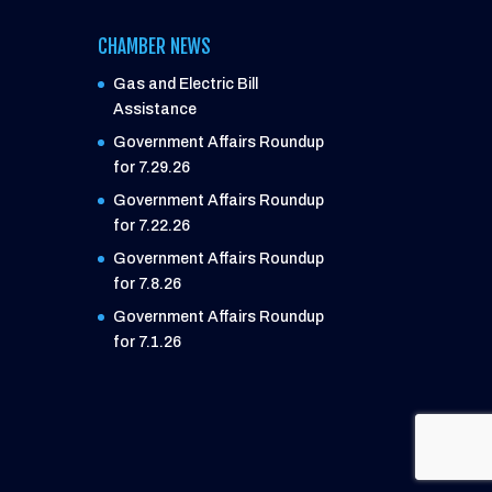
CHAMBER NEWS
Gas and Electric Bill
Assistance
Government Affairs Roundup
for 7.29.26
Government Affairs Roundup
for 7.22.26
Government Affairs Roundup
for 7.8.26
Government Affairs Roundup
for 7.1.26