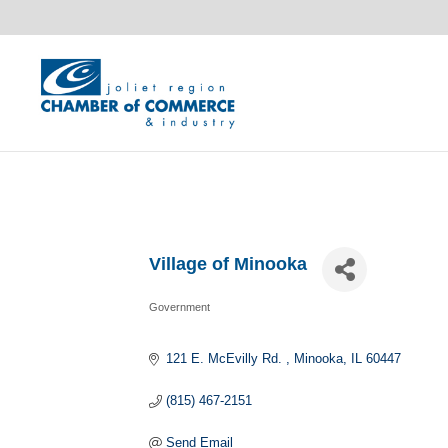
Village of Minooka
Government
Categories
121 E. McEvilly Rd. 
Minooka
IL
60447
(815) 467-2151
Send Email