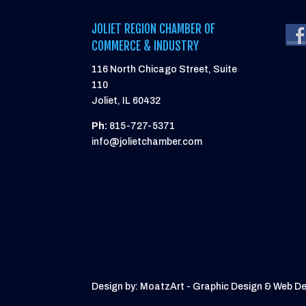
JOLIET REGION CHAMBER OF
COMMERCE & INDUSTRY
116 North Chicago Street, Suite
110
Joliet, IL 60432
Ph:
815-727-5371
info@jolietchamber.com
Design by: MoatzArt - Graphic Design & Web D