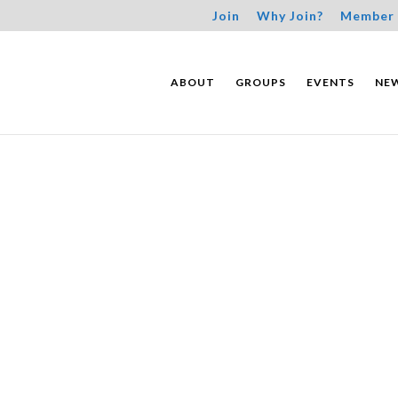
Join
Why Join?
Member 
ABOUT
GROUPS
EVENTS
NE