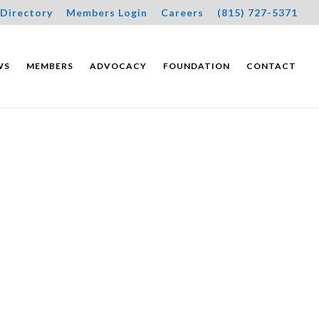
Directory
Members Login
Careers
(815) 727-5371
WS
MEMBERS
ADVOCACY
FOUNDATION
CONTACT