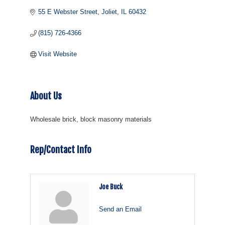
55 E Webster Street
Joliet
IL
60432
(815) 726-4366
Visit Website
About Us
Wholesale brick, block masonry materials
Rep/Contact Info
Joe Buck
Send an Email