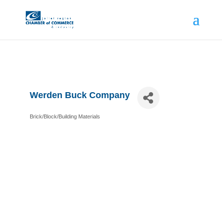
Werden Buck Company
Brick/Block/Building Materials
Categories