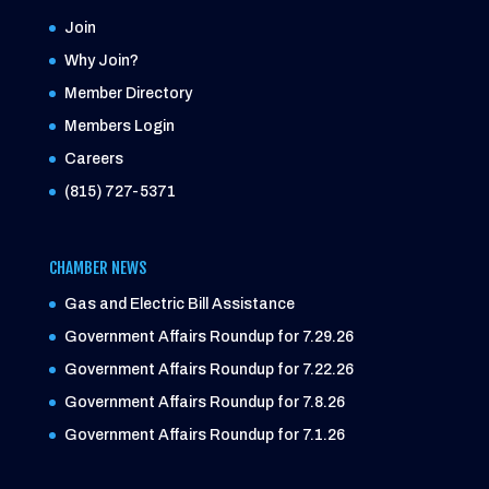
Join
Why Join?
Member Directory
Members Login
Careers
(815) 727-5371
CHAMBER NEWS
Gas and Electric Bill Assistance
Government Affairs Roundup for 7.29.26
Government Affairs Roundup for 7.22.26
Government Affairs Roundup for 7.8.26
Government Affairs Roundup for 7.1.26