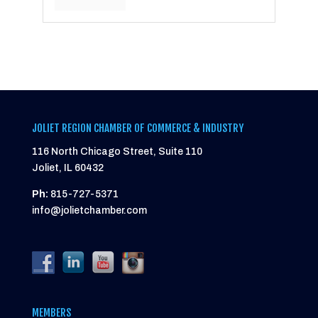
JOLIET REGION CHAMBER OF COMMERCE & INDUSTRY
116 North Chicago Street, Suite 110
Joliet, IL 60432
Ph:
815-727-5371
info@jolietchamber.com
MEMBERS