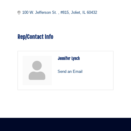
100 W. Jefferson St. 
#815
Joliet
IL
60432
Rep/Contact Info
Jennifer Lynch
Send an Email