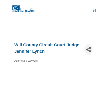
Will County Circuit Court Judge
Jennifer Lynch
Attorneys / Lawyers
Categories