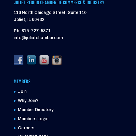
JOLIET REGION CHAMBER OF COMMERCE & INDUSTRY
116 North Chicago Street, Suite 110
Joliet, IL 60432
Ph:
815-727-5371
info@jolietchamber.com
MEMBERS
Join
Why Join?
Member Directory
Members Login
Careers