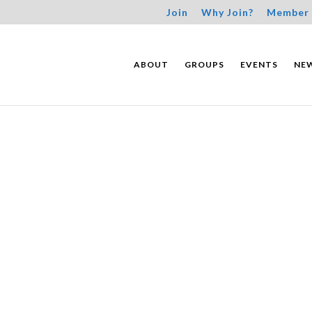
Join
Why Join?
Member 
ABOUT
GROUPS
EVENTS
NE