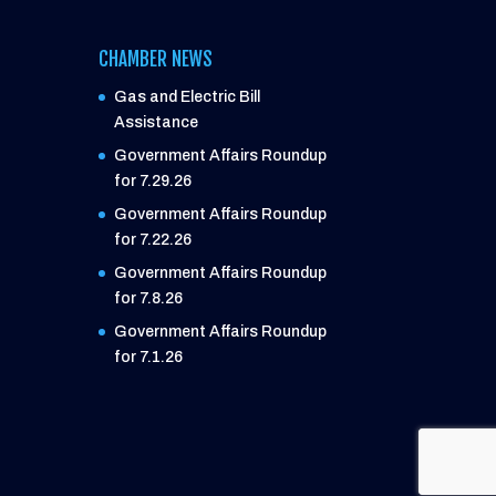
CHAMBER NEWS
Gas and Electric Bill
Assistance
Government Affairs Roundup
for 7.29.26
Government Affairs Roundup
for 7.22.26
Government Affairs Roundup
for 7.8.26
Government Affairs Roundup
for 7.1.26