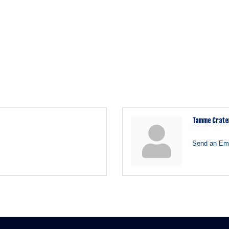
Tamme Crate
Send an Ema