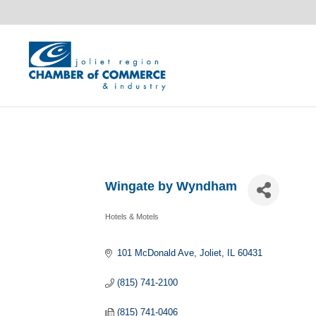
Wingate by Wyndham
Hotels & Motels
Categories
101 McDonald Ave
Joliet
IL
60431
(815) 741-2100
(815) 741-0406