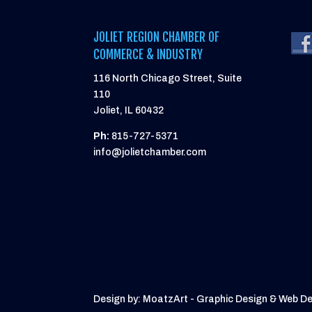
JOLIET REGION CHAMBER OF
COMMERCE & INDUSTRY
116 North Chicago Street, Suite
110
Joliet, IL 60432
Ph:
815-727-5371
info@jolietchamber.com
Design by: MoatzArt - Graphic Design & Web D