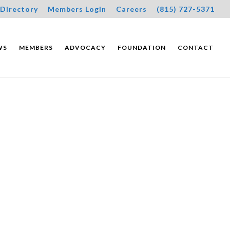
Directory
Members Login
Careers
(815) 727-5371
WS
MEMBERS
ADVOCACY
FOUNDATION
CONTACT