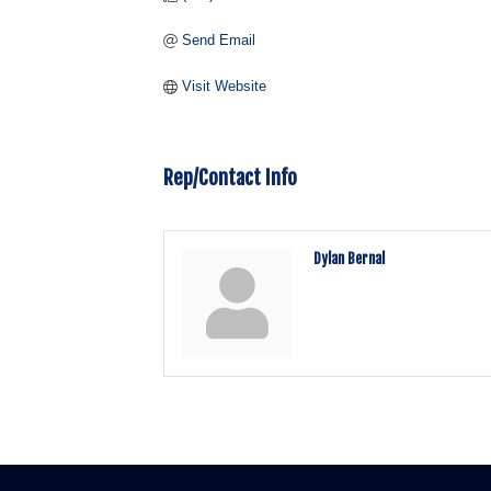
Send Email
Visit Website
Rep/Contact Info
Dylan Bernal