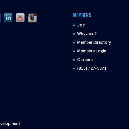
MEMBERS
Join
Why Join?
Member Directory
Members Login
Careers
(815) 727-5371
evelopment