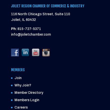
JOLIET REGION CHAMBER OF COMMERCE & INDUSTRY
116 North Chicago Street, Suite 110
Joliet, IL 60432
Ph:
815-727-5371
info@jolietchamber.com
MEMBERS
Join
Why Join?
Member Directory
Members Login
Careers