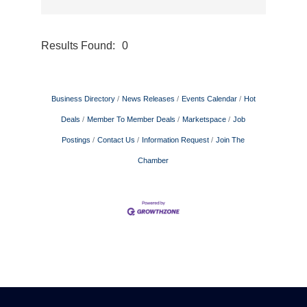
Results Found:
0
Button gr
Business Directory
News Releases
Events Calendar
Hot
Deals
Member To Member Deals
Marketspace
Job
Postings
Contact Us
Information Request
Join The
Chamber