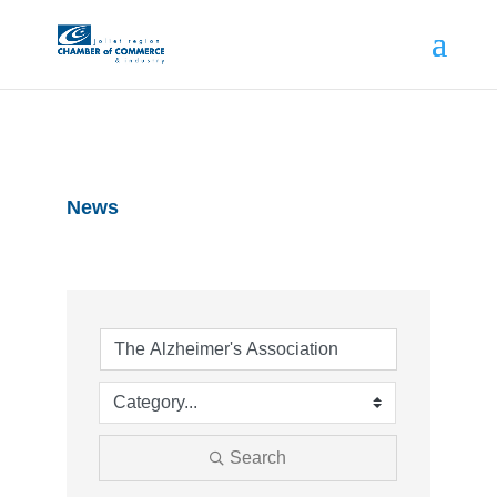
News
Search