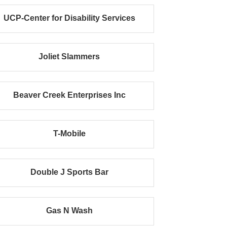
UCP-Center for Disability Services
Joliet Slammers
Beaver Creek Enterprises Inc
T-Mobile
Double J Sports Bar
Gas N Wash