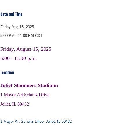
Date and Time
Friday Aug 15, 2025
5:00 PM - 11:00 PM CDT
Friday, August 15, 2025
5:00 - 11:00 p.m.
Location
Joliet Slammers Stadium:
1 Mayor Art Schultz Drive
Joliet, IL 60432
1 Mayor Art Schultz Drive
Joliet
IL
60432