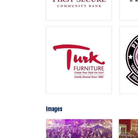
Images