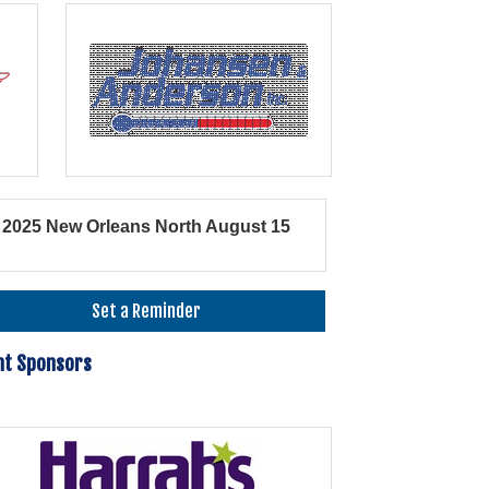
2025 New Orleans North August 15
Set a Reminder
nt Sponsors