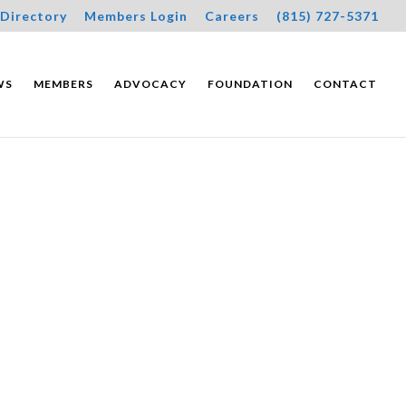
Directory
Members Login
Careers
(815) 727-5371
WS
MEMBERS
ADVOCACY
FOUNDATION
CONTACT