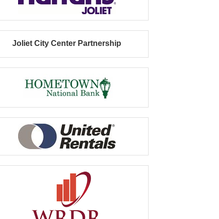
Joliet City Center Partnership