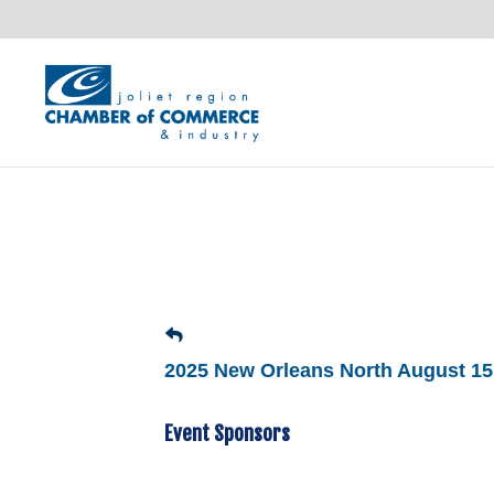
2025 New Orleans North August 15
Event Sponsors