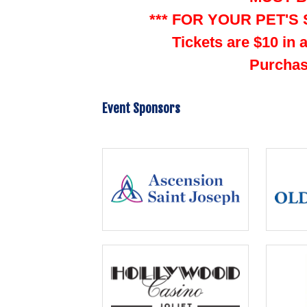
*** FOR YOUR PET'S 
Tickets are $10 in 
Purchas
Event Sponsors