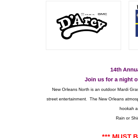
14th Annu
Join us for a night o
New Orleans North is an outdoor Mardi Gras-
street entertainment. The New Orleans atmosph
hookah al
Rain or Shi
*** MUST B