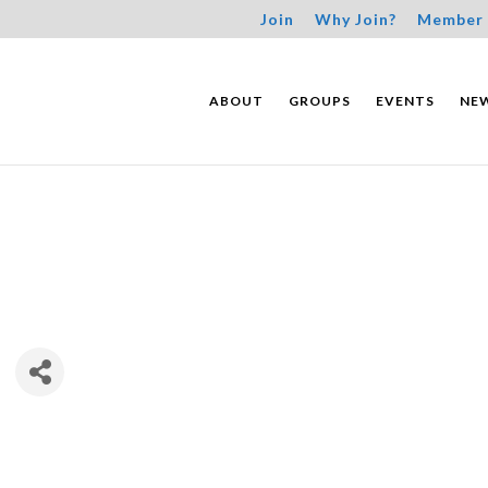
Join
Why Join?
Member 
ABOUT
GROUPS
EVENTS
NE