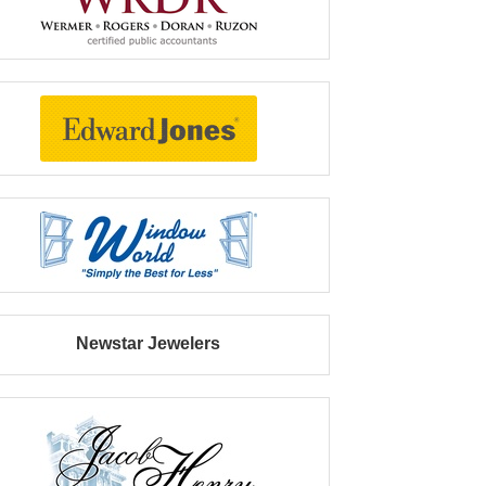
Newstar Jewelers