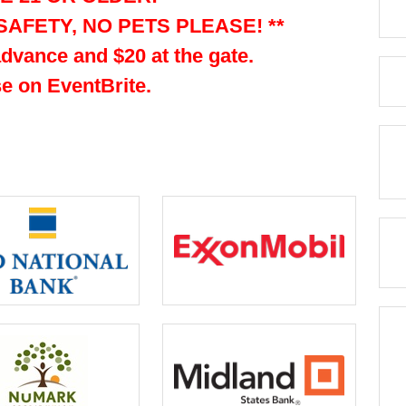
SAFETY, NO PETS PLEASE! **
advance and $20 at the gate.
e on EventBrite.