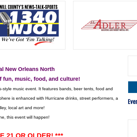
al New Orleans North
f fun,
music,
food, and culture!
style music event. It features bands, beer tents, food and
ere is enhanced with Hurricane drinks, street performers, a
Eve
ley, local art and more!
ne, this event will happen!
E 21 OR OLDER! ***