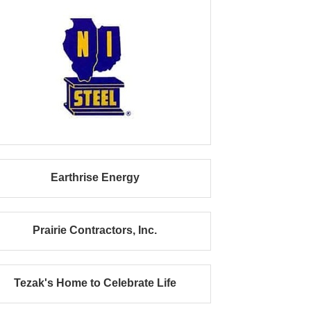
Earthrise Energy
Prairie Contractors, Inc.
Tezak's Home to Celebrate Life