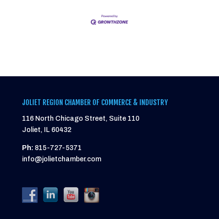
JOLIET REGION CHAMBER OF COMMERCE & INDUSTRY
116 North Chicago Street, Suite 110
Joliet, IL 60432
Ph:
815-727-5371
info@jolietchamber.com