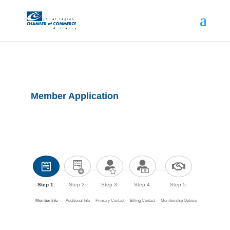
Member Application
Step 1:
Step 2:
Step 3:
Step 4:
Step 5:
Member Info
Additional Info
Primary Contact
Billing Contact
Membership Options