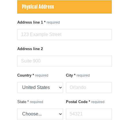
Physical Address
Address line 1
*
required
Address line 2
Country
*
City
*
required
required
State
*
Postal Code
*
required
required