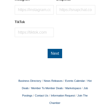
TikTok
Next
Business Directory
News Releases
Events Calendar
Hot
Deals
Member To Member Deals
Marketspace
Job
Postings
Contact Us
Information Request
Join The
Chamber