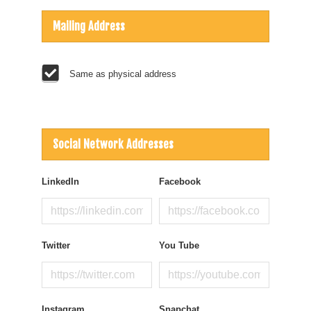
Mailing Address
Same as physical address
Social Network Addresses
LinkedIn
Facebook
Twitter
You Tube
Instagram
Snapchat