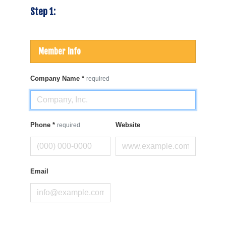
Step 1:
Member Info
Company Name
*
required
Phone
*
Website
required
Email