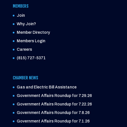
MEMBERS
Join
Why Join?
Member Directory
Members Login
Careers
(815) 727-5371
CHAMBER NEWS
Gas and Electric Bill Assistance
Government Affairs Roundup for 7.29.26
Government Affairs Roundup for 7.22.26
Government Affairs Roundup for 7.8.26
Government Affairs Roundup for 7.1.26