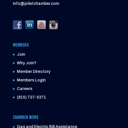
info@jolietchamber.com
MEMBERS
Join
Why Join?
Member Directory
Members Login
Careers
(815) 727-5371
CHAMBER NEWS
Gas and Electric Bill Assistance