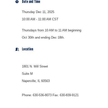
Date and Time
Thursday Dec 11, 2025
10:00 AM - 11:00 AM CST
Thursdays from 10 AM to 11 AM beginning
Oct 30th and ending Dec 18th.
Location
1801 N. Mill Street
Suite M
Naperville, IL 60563
Phone: 630-536-8073 Fax: 630-839-9121