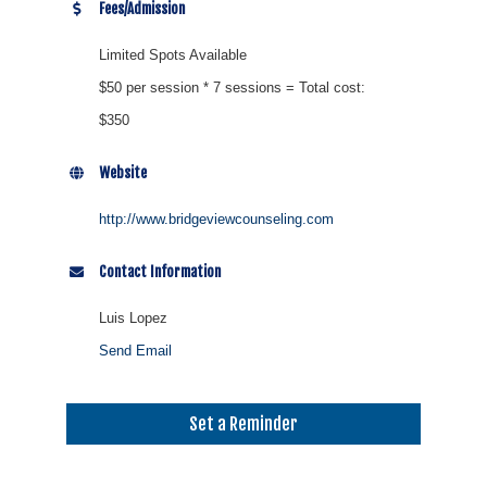
Fees/Admission
Limited Spots Available
$50 per session * 7 sessions = Total cost:
$350
Website
http://www.bridgeviewcounseling.com
Contact Information
Luis Lopez
Send Email
Set a Reminder