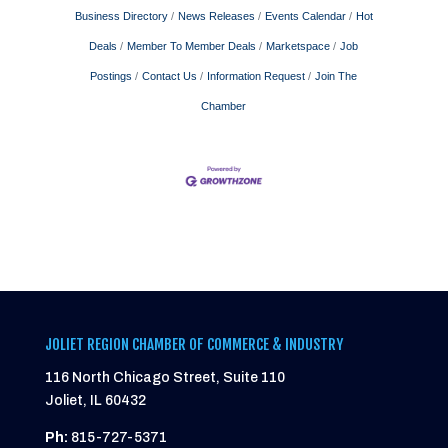
Business Directory
News Releases
Events Calendar
Hot
Deals
Member To Member Deals
Marketspace
Job
Postings
Contact Us
Information Request
Join The
Chamber
JOLIET REGION CHAMBER OF COMMERCE & INDUSTRY
116 North Chicago Street, Suite 110
Joliet, IL 60432
Ph:
815-727-5371