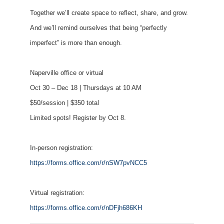
Together we’ll create space to reflect, share, and grow.
And we’ll remind ourselves that being “perfectly
imperfect” is more than enough.
Naperville office or virtual
Oct 30 – Dec 18 | Thursdays at 10 AM
$50/session | $350 total
Limited spots! Register by Oct 8.
In-person registration:
https://forms.office.com/r/nSW7pvNCC5
Virtual registration:
https://forms.office.com/r/nDFjh686KH