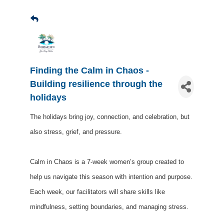
Finding the Calm in Chaos -
Building resilience through the
holidays
The holidays bring joy, connection, and celebration, but
also stress, grief, and pressure.
Calm in Chaos is a 7-week women’s group created to
help us navigate this season with intention and purpose.
Each week, our facilitators will share skills like
mindfulness, setting boundaries, and managing stress.