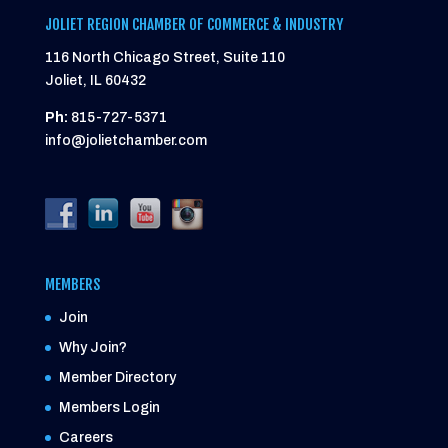
JOLIET REGION CHAMBER OF COMMERCE & INDUSTRY
116 North Chicago Street, Suite 110
Joliet, IL 60432
Ph:
815-727-5371
info@jolietchamber.com
MEMBERS
Join
Why Join?
Member Directory
Members Login
Careers