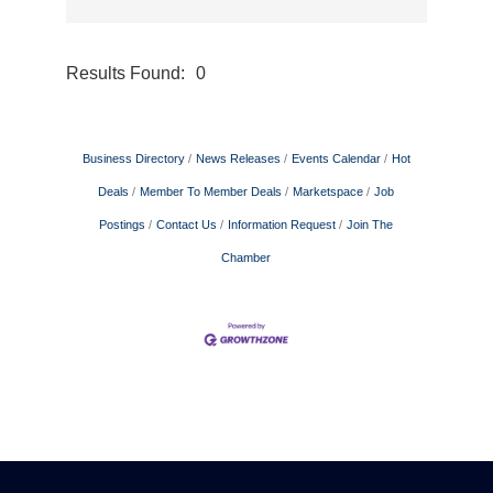
Results Found:
0
Button gr
Business Directory
News Releases
Events Calendar
Hot
Deals
Member To Member Deals
Marketspace
Job
Postings
Contact Us
Information Request
Join The
Chamber