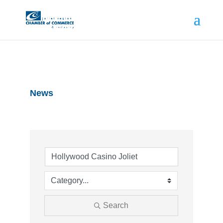
News
Search