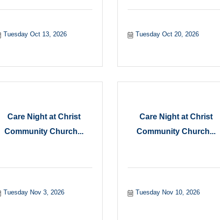
Tuesday Oct 13, 2026
Tuesday Oct 20, 2026
Care Night at Christ
Care Night at Christ
Community Church...
Community Church...
Tuesday Nov 3, 2026
Tuesday Nov 10, 2026