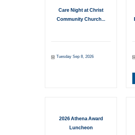
Care Night at Christ
Community Church...
Tuesday Sep 8, 2026
2026 Athena Award
Luncheon