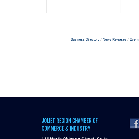
Business Directory
News Releases
Event
JOLIET REGION CHAMBER OF
COMMERCE & INDUSTRY