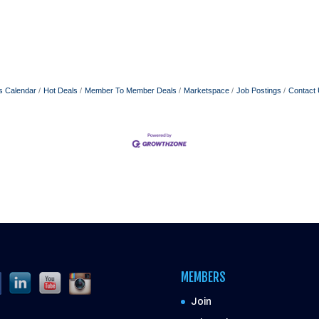
s Calendar
Hot Deals
Member To Member Deals
Marketspace
Job Postings
Contact
MEMBERS
Join