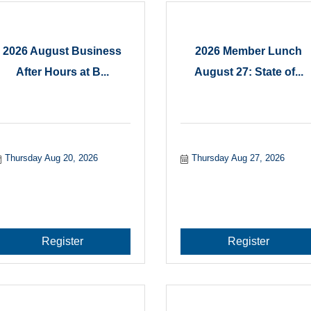
2026 August Business
2026 Member Lunch
After Hours at B...
August 27: State of...
Thursday Aug 20, 2026
Thursday Aug 27, 2026
Register
Register