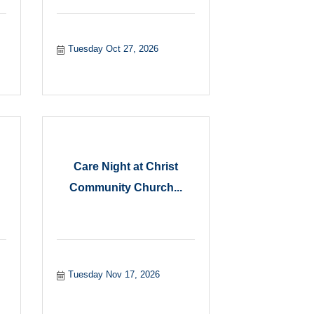
Tuesday Oct 27, 2026
Care Night at Christ
Community Church...
Tuesday Nov 17, 2026