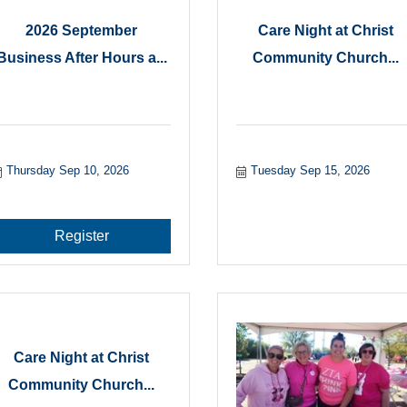
2026 September
Care Night at Christ
Business After Hours a...
Community Church...
Thursday Sep 10, 2026
Tuesday Sep 15, 2026
Register
Care Night at Christ
Community Church...