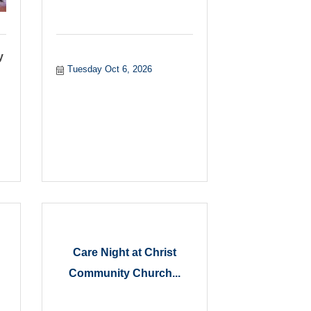
y
Tuesday Oct 6, 2026
Care Night at Christ
Community Church...