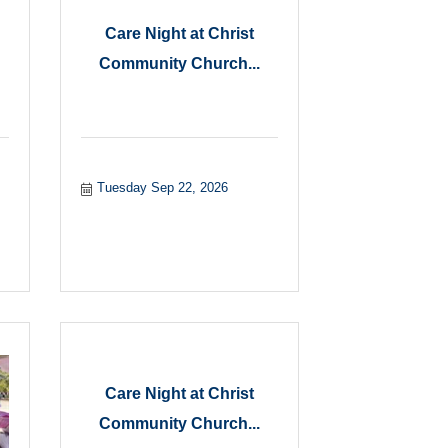
Care Night at Christ
Community Church...
Tuesday Sep 22, 2026
Care Night at Christ
Community Church...