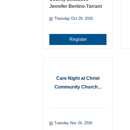
Jennifer Bertino-Tarrant
Thursday Oct 29, 2026
Register
Care Night at Christ
Community Church...
Tuesday Nov 24, 2026