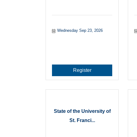
Wednesday Sep 23, 2026
Register
State of the University of
St. Franci...