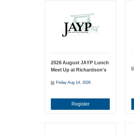
2026 August JAYP Lunch
Meet Up at Richardson's
Friday Aug 14, 2026
Register