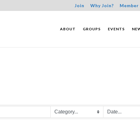
Join
Why Join?
Member 
ABOUT
GROUPS
EVENTS
NE