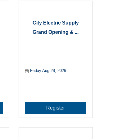
City Electric Supply
Grand Opening & ...
Friday Aug 28, 2026
Register