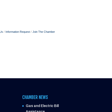
 Us
Information Request
Join The Chamber
CHAMBER NEWS
Gas and Electric Bill
Assistance