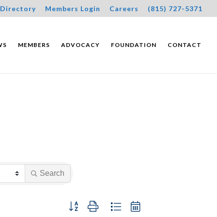
Directory
Members Login
Careers
(815) 727-5371
WS
MEMBERS
ADVOCACY
FOUNDATION
CONTACT
Search
Button group with nested dropdown