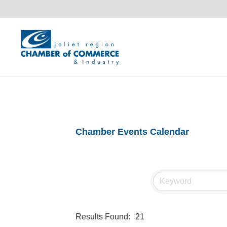
Chamber Events Calendar
Results Found:
21