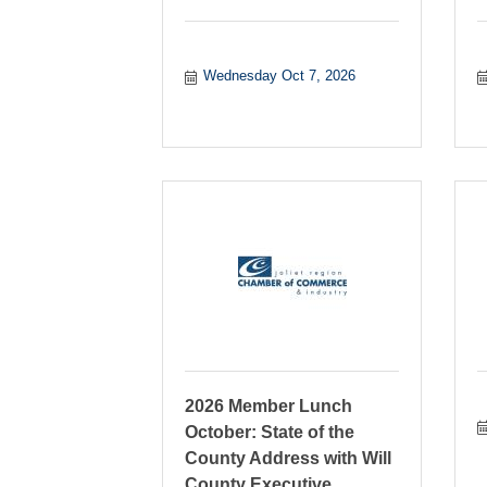
Wednesday Oct 7, 2026
2026 Member Lunch
October: State of the
County Address with Will
County Executive