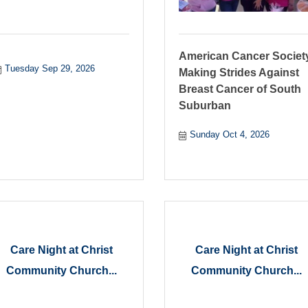
American Cancer Societ
Tuesday Sep 29, 2026
Making Strides Against
Breast Cancer of South
Suburban
Sunday Oct 4, 2026
Care Night at Christ
Care Night at Christ
Community Church...
Community Church...