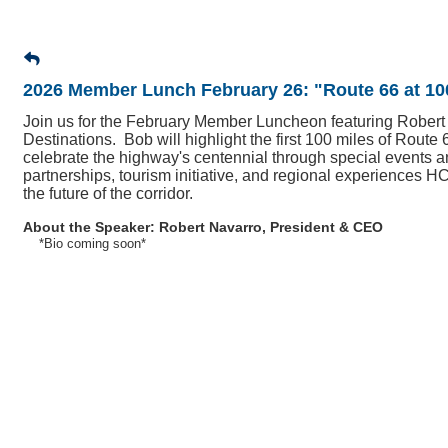
2026 Member Lunch February 26: "Route 66 at 10
Join us for the February Member Luncheon featuring Robert
Destinations. Bob will highlight the first 100 miles of Route
celebrate the highway's centennial through special events an
partnerships, tourism initiative, and regional experiences H
the future of the corridor.
About the Speaker:
Robert Navarro, President & CEO
*Bio coming soon*