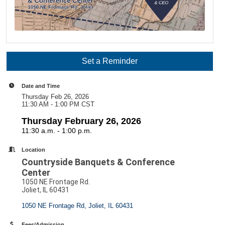
Set a Reminder
Date and Time
Thursday Feb 26, 2026
11:30 AM - 1:00 PM CST
Thursday February 26, 2026
11:30 a.m. - 1:00 p.m.
Location
Countryside Banquets & Conference
Center
1050 NE Frontage Rd.
Joliet, IL 60431
1050 NE Frontage Rd
Joliet
IL
60431
Fees/Admission