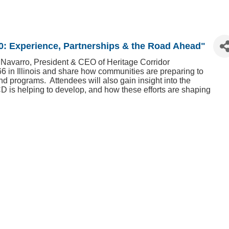
0: Experience, Partnerships & the Road Ahead"
 Navarro, President & CEO of Heritage Corridor
 66 in Illinois and share how communities are preparing to
d programs. Attendees will also gain insight into the
CD is helping to develop, and how these efforts are shaping