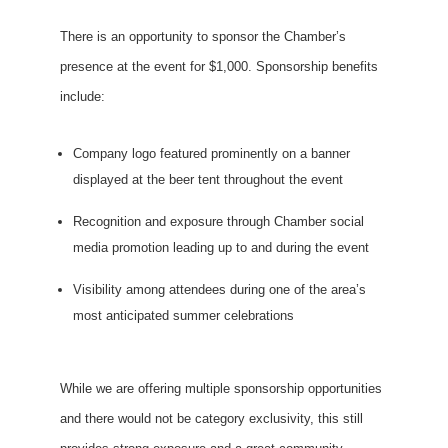
There is an opportunity to sponsor the Chamber’s
presence at the event for $1,000. Sponsorship benefits
include:
Company logo featured prominently on a banner
displayed at the beer tent throughout the event
Recognition and exposure through Chamber social
media promotion leading up to and during the event
Visibility among attendees during one of the area’s
most anticipated summer celebrations
While we are offering multiple sponsorship opportunities
and there would not be category exclusivity, this still