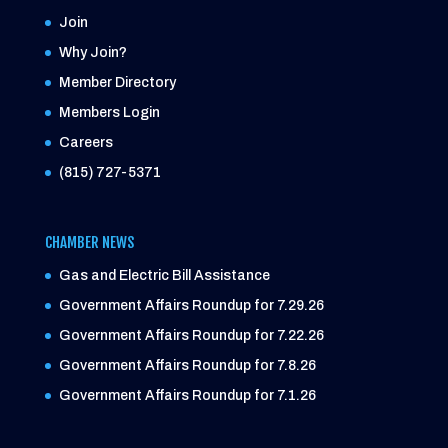
Join
Why Join?
Member Directory
Members Login
Careers
(815) 727-5371
CHAMBER NEWS
Gas and Electric Bill Assistance
Government Affairs Roundup for 7.29.26
Government Affairs Roundup for 7.22.26
Government Affairs Roundup for 7.8.26
Government Affairs Roundup for 7.1.26