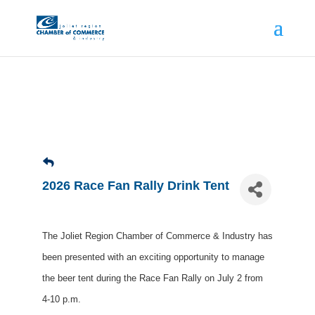
2026 Race Fan Rally Drink Tent
The Joliet Region Chamber of Commerce & Industry has
been presented with an exciting opportunity to manage
the beer tent during the Race Fan Rally on July 2 from
4-10 p.m.