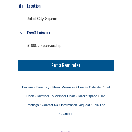
Location
Joliet City Square
Fees/Admission
$1000 / sponsorship
Set a Reminder
Business Directory
News Releases
Events Calendar
Hot
Deals
Member To Member Deals
Marketspace
Job
Postings
Contact Us
Information Request
Join The
Chamber