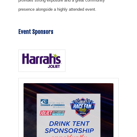
provides strong exposure and a great community
presence alongside a highly attended event.
Event Sponsors