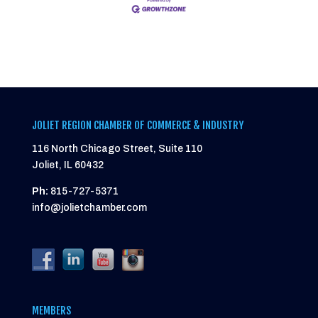
JOLIET REGION CHAMBER OF COMMERCE & INDUSTRY
116 North Chicago Street, Suite 110
Joliet, IL 60432
Ph:
815-727-5371
info@jolietchamber.com
MEMBERS