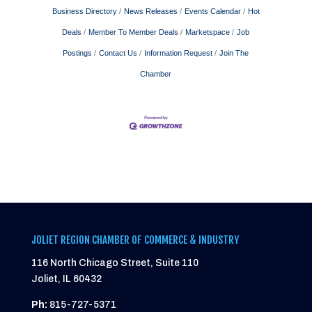
Business Directory
News Releases
Events Calendar
Hot
Deals
Member To Member Deals
Marketspace
Job
Postings
Contact Us
Information Request
Join The
Chamber
JOLIET REGION CHAMBER OF COMMERCE & INDUSTRY
116 North Chicago Street, Suite 110
Joliet, IL 60432
Ph:
815-727-5371