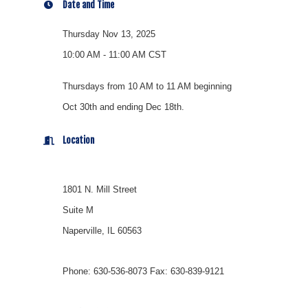
Date and Time
Thursday Nov 13, 2025
10:00 AM - 11:00 AM CST
Thursdays from 10 AM to 11 AM beginning
Oct 30th and ending Dec 18th.
Location
1801 N. Mill Street
Suite M
Naperville, IL 60563
Phone: 630-536-8073 Fax: 630-839-9121