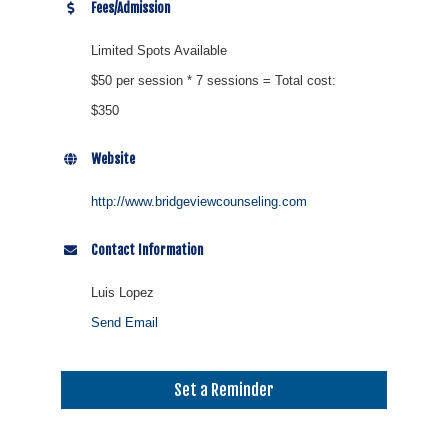
Fees/Admission
Limited Spots Available
$50 per session * 7 sessions = Total cost:
$350
Website
http://www.bridgeviewcounseling.com
Contact Information
Luis Lopez
Send Email
Set a Reminder