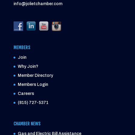
info@jolietchamber.com
MEMBERS
Join
Why Join?
Member Directory
Members Login
Careers
(815) 727-5371
CHAMBER NEWS
Gas and Electric Bill Assistance