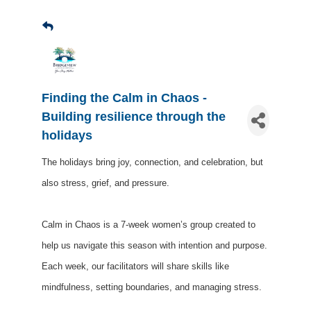
Finding the Calm in Chaos -
Building resilience through the
holidays
The holidays bring joy, connection, and celebration, but
also stress, grief, and pressure.
Calm in Chaos is a 7-week women’s group created to
help us navigate this season with intention and purpose.
Each week, our facilitators will share skills like
mindfulness, setting boundaries, and managing stress.