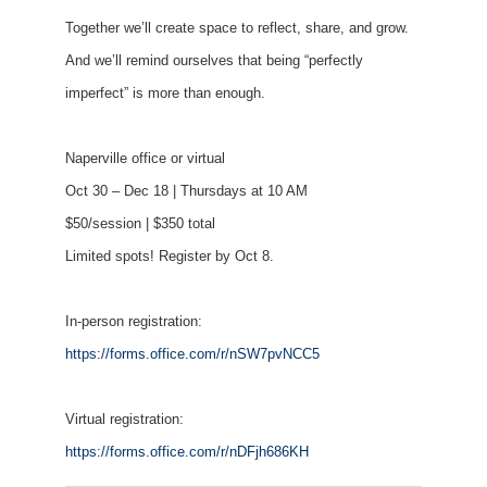
Together we’ll create space to reflect, share, and grow.
And we’ll remind ourselves that being “perfectly
imperfect” is more than enough.
Naperville office or virtual
Oct 30 – Dec 18 | Thursdays at 10 AM
$50/session | $350 total
Limited spots! Register by Oct 8.
In-person registration:
https://forms.office.com/r/nSW7pvNCC5
Virtual registration:
https://forms.office.com/r/nDFjh686KH