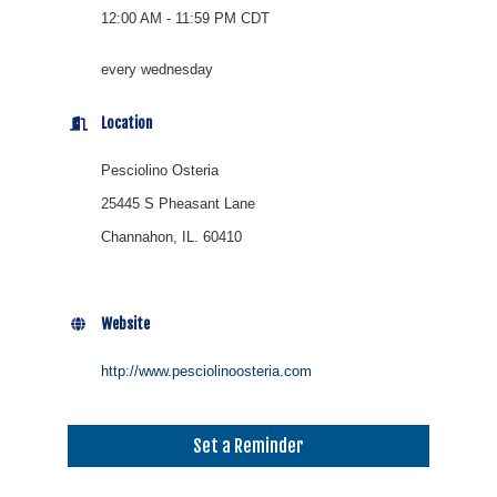
12:00 AM - 11:59 PM CDT
every wednesday
Location
Pesciolino Osteria
25445 S Pheasant Lane
Channahon, IL. 60410
Website
http://www.pesciolinoosteria.com
Set a Reminder