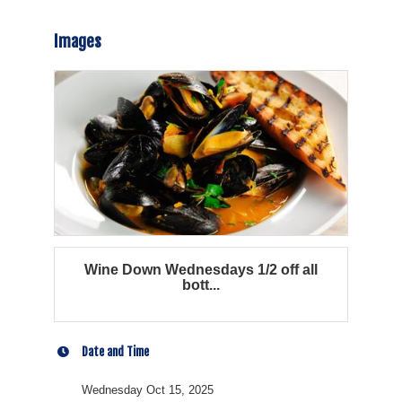
Images
Wine Down Wednesdays 1/2 off all
bott...
Date and Time
Wednesday Oct 15, 2025