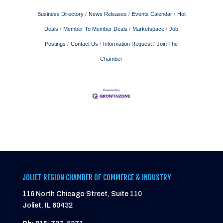
Business Directory
News Releases
Events Calendar
Hot
Deals
Member To Member Deals
Marketspace
Job
Postings
Contact Us
Information Request
Join The
Chamber
JOLIET REGION CHAMBER OF COMMERCE & INDUSTRY
116 North Chicago Street, Suite 110
Joliet, IL 60432