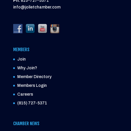
Ph:
815-727-5371
info@jolietchamber.com
MEMBERS
Join
Why Join?
Member Directory
Members Login
Careers
(815) 727-5371
CHAMBER NEWS