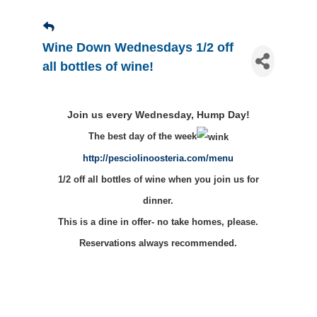
Wine Down Wednesdays 1/2 off
all bottles of wine!
Join us every Wednesday, Hump Day!
The best day of the week
http://pesciolinoosteria.com/menu
1/2 off all bottles of wine when you join us for
dinner.
This is a dine in offer- no take homes, please.
Reservations always recommended.