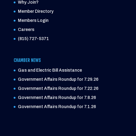
Why Join?
Member Directory
Members Login
Careers
(815) 727-5371
CHAMBER NEWS
Gas and Electric Bill Assistance
Government Affairs Roundup for 7.29.26
Government Affairs Roundup for 7.22.26
Government Affairs Roundup for 7.8.26
Government Affairs Roundup for 7.1.26