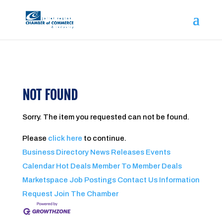
NOT FOUND
Sorry. The item you requested can not be found.
Please
click here
to continue.
Business Directory
News Releases
Events
Calendar
Hot Deals
Member To Member Deals
Marketspace
Job Postings
Contact Us
Information
Request
Join The Chamber