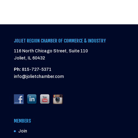
JOLIET REGION CHAMBER OF COMMERCE & INDUSTRY
116 North Chicago Street, Suite 110
Joliet, IL 60432
Ph:
815-727-5371
info@jolietchamber.com
MEMBERS
Join