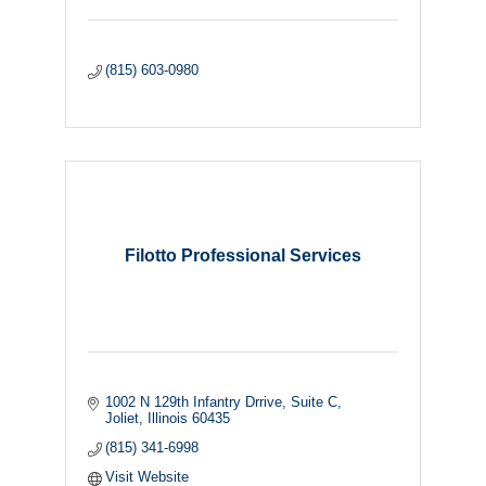
(815) 603-0980
Filotto Professional Services
1002 N 129th Infantry Drrive
Suite C
Joliet
Illinois
60435
(815) 341-6998
Visit Website