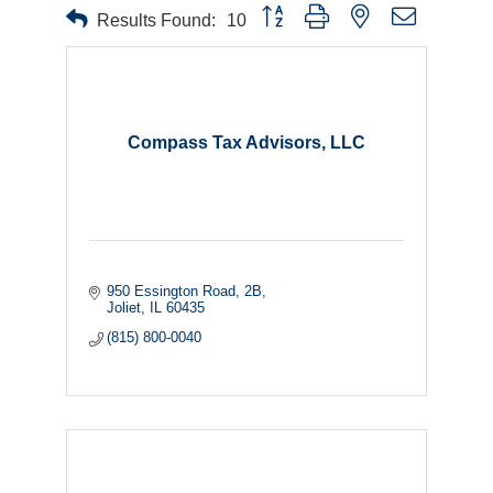
Button group with nested dropdown
Results Found:
10
Compass Tax Advisors, LLC
950 Essington Road, 2B
Joliet
IL
60435
(815) 800-0040