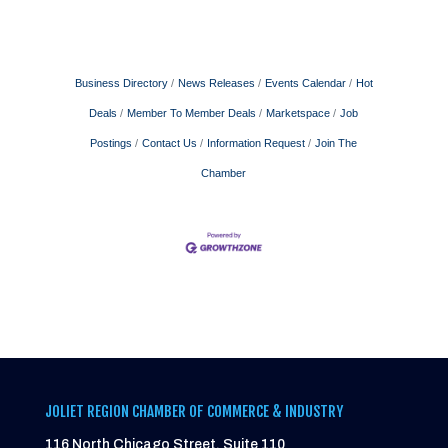
Business Directory
News Releases
Events Calendar
Hot
Deals
Member To Member Deals
Marketspace
Job
Postings
Contact Us
Information Request
Join The
Chamber
JOLIET REGION CHAMBER OF COMMERCE & INDUSTRY
116 North Chicago Street, Suite 110