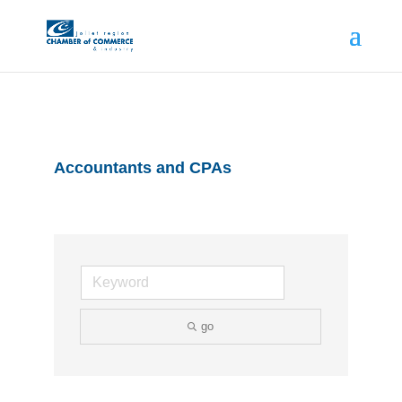
Accountants and CPAs
go