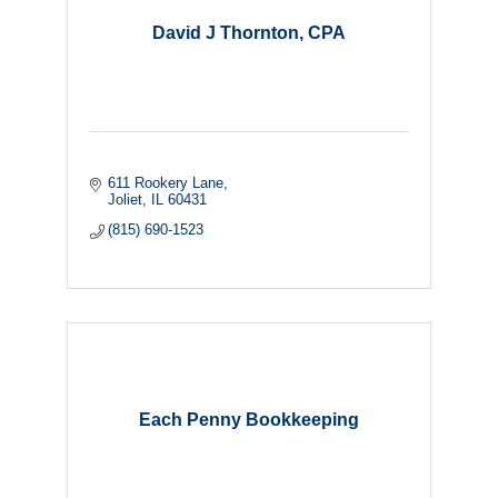
David J Thornton, CPA
611 Rookery Lane
Joliet
IL
60431
(815) 690-1523
Each Penny Bookkeeping