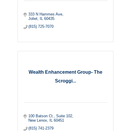
333 N Hammes Ave
Joliet
IL
60435
(815) 725-7070
Wealth Enhancement Group- The
Scroggi...
100 Batson Ct.
Suite 102
New Lenox
IL
60451
(815) 741-2379