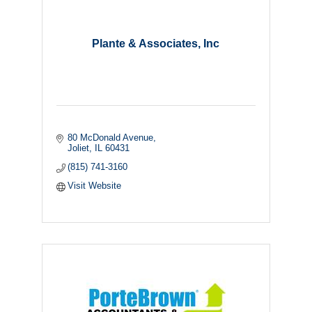
Plante & Associates, Inc
80 McDonald Avenue
Joliet
IL
60431
(815) 741-3160
Visit Website