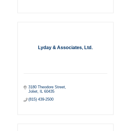
Lyday & Associates, Ltd.
3180 Theodore Street
Joliet
IL
60435
(815) 439-2500