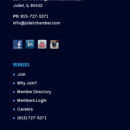
Joliet, IL 60432
Ph:
815-727-5371
info@jolietchamber.com
MEMBERS
Join
Why Join?
Member Directory
Members Login
Careers
(815) 727-5371