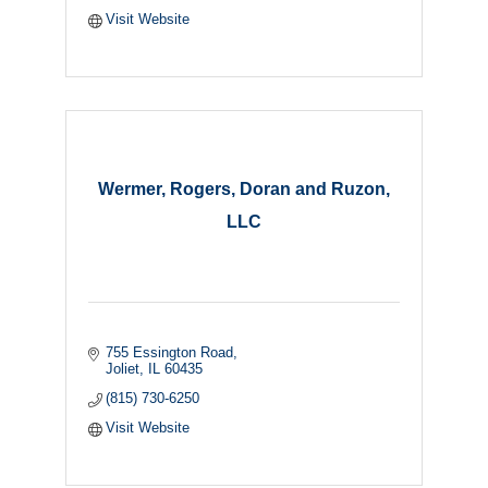
Visit Website
Wermer, Rogers, Doran and Ruzon,
LLC
755 Essington Road
Joliet
IL
60435
(815) 730-6250
Visit Website