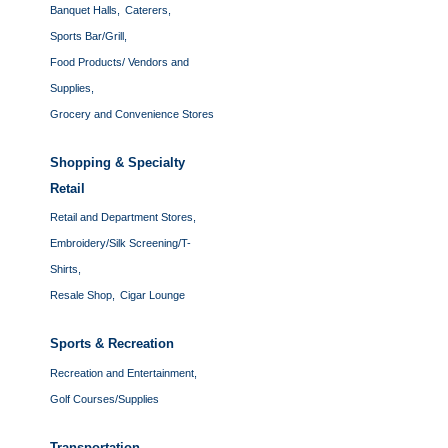
Banquet Halls,
Caterers,
Sports Bar/Grill,
Food Products/ Vendors and
Supplies,
Grocery and Convenience Stores
Shopping & Specialty
Retail
Retail and Department Stores,
Embroidery/Silk Screening/T-
Shirts,
Resale Shop,
Cigar Lounge
Sports & Recreation
Recreation and Entertainment,
Golf Courses/Supplies
Transportation