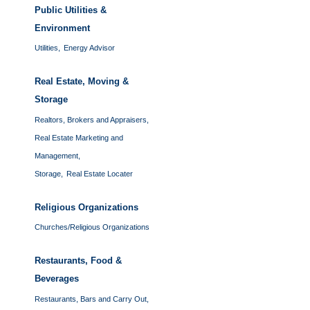
Public Utilities &
Environment
Utilities,
Energy Advisor
Real Estate, Moving &
Storage
Realtors, Brokers and Appraisers,
Real Estate Marketing and
Management,
Storage,
Real Estate Locater
Religious Organizations
Churches/Religious Organizations
Restaurants, Food &
Beverages
Restaurants, Bars and Carry Out,