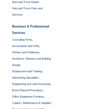
Auto and Truck Repair,
Auto and Truck Parts and
Services
Business & Professional
Services
Consulting Firms,
Accountants and CPAs,
Printers and Publishers,
Architects, Planners and Building
Design,
Employment and Training,
Advertising Specialties,
Engineering and Land Surveying,
Event Planner/Promotions,
Office Equipment-Furniture,
Copiers, Maintenance & Supplies,