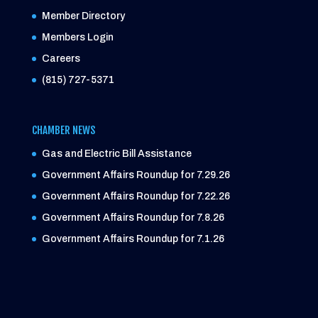
Member Directory
Members Login
Careers
(815) 727-5371
CHAMBER NEWS
Gas and Electric Bill Assistance
Government Affairs Roundup for 7.29.26
Government Affairs Roundup for 7.22.26
Government Affairs Roundup for 7.8.26
Government Affairs Roundup for 7.1.26