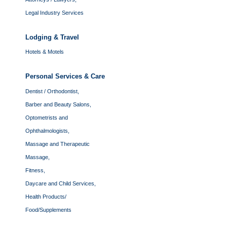
Legal Industry Services
Lodging & Travel
Hotels & Motels
Personal Services & Care
Dentist / Orthodontist,
Barber and Beauty Salons,
Optometrists and
Ophthalmologists,
Massage and Therapeutic
Massage,
Fitness,
Daycare and Child Services,
Health Products/
Food/Supplements