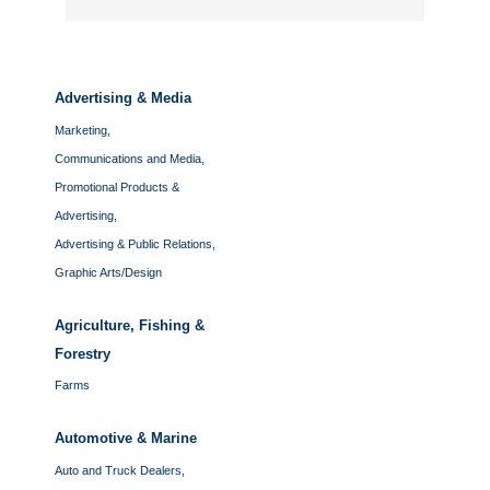
Advertising & Media
Marketing,
Communications and Media,
Promotional Products &
Advertising,
Advertising & Public Relations,
Graphic Arts/Design
Agriculture, Fishing &
Forestry
Farms
Automotive & Marine
Auto and Truck Dealers,