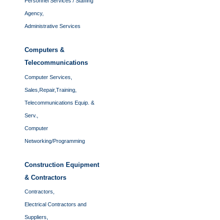
Personnel Services / Staffing
Agency,
Administrative Services
Computers &
Telecommunications
Computer Services,
Sales,Repair,Training,
Telecommunications Equip. &
Serv.,
Computer
Networking/Programming
Construction Equipment
& Contractors
Contractors,
Electrical Contractors and
Suppliers,