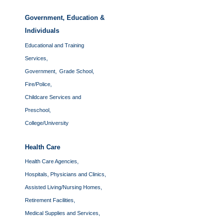
Government, Education &
Individuals
Educational and Training
Services,
Government,
Grade School,
Fire/Police,
Childcare Services and
Preschool,
College/University
Health Care
Health Care Agencies,
Hospitals, Physicians and Clinics,
Assisted Living/Nursing Homes,
Retirement Facilities,
Medical Supplies and Services,