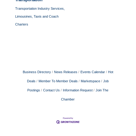
Transportation Industry Services,
Limousines, Taxis and Coach
Charters
Business Directory
News Releases
Events Calendar
Hot
Deals
Member To Member Deals
Marketspace
Job
Postings
Contact Us
Information Request
Join The
Chamber