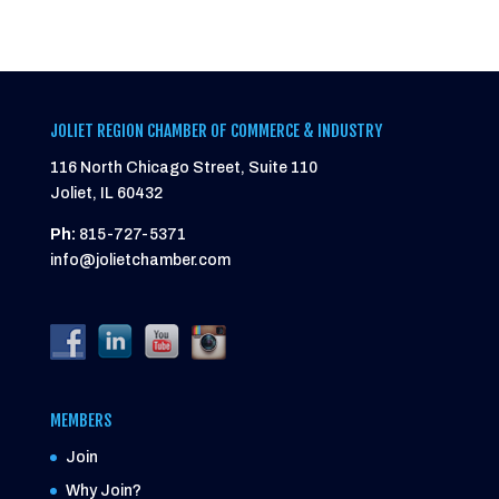
JOLIET REGION CHAMBER OF COMMERCE & INDUSTRY
116 North Chicago Street, Suite 110
Joliet, IL 60432
Ph:
815-727-5371
info@jolietchamber.com
MEMBERS
Join
Why Join?