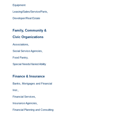
Equipment
Leasing/Sales/Service/Parts,
Developer/Real Estate
Family, Community &
Civic Organizations
Associations,
Social Service Agencies,
Food Pantry,
Special Needs/Varied Ability
Finance & Insurance
Banks, Mortgages and Financial
Inst.,
Financial Services,
Insurance Agencies,
Financial Planning and Consulting