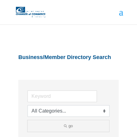
Business/Member Directory Search
go