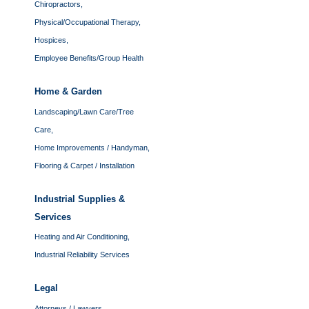
Chiropractors,
Physical/Occupational Therapy,
Hospices,
Employee Benefits/Group Health
Home & Garden
Landscaping/Lawn Care/Tree
Care,
Home Improvements / Handyman,
Flooring & Carpet / Installation
Industrial Supplies &
Services
Heating and Air Conditioning,
Industrial Reliability Services
Legal
Attorneys / Lawyers,