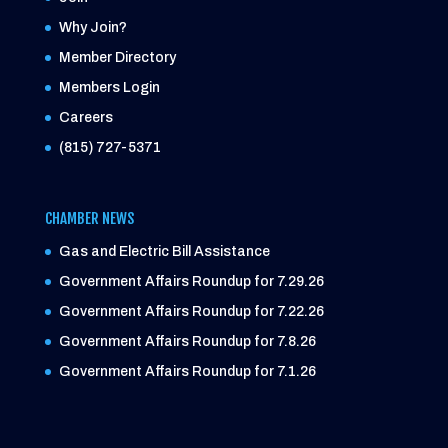
Why Join?
Member Directory
Members Login
Careers
(815) 727-5371
CHAMBER NEWS
Gas and Electric Bill Assistance
Government Affairs Roundup for 7.29.26
Government Affairs Roundup for 7.22.26
Government Affairs Roundup for 7.8.26
Government Affairs Roundup for 7.1.26