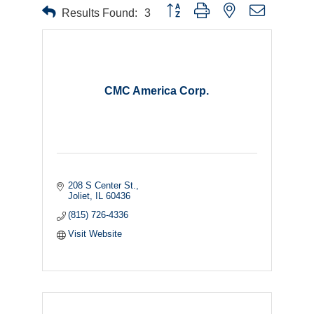
Button group with nested dropdown
Results Found:
3
CMC America Corp.
208 S Center St.
Joliet
IL
60436
(815) 726-4336
Visit Website