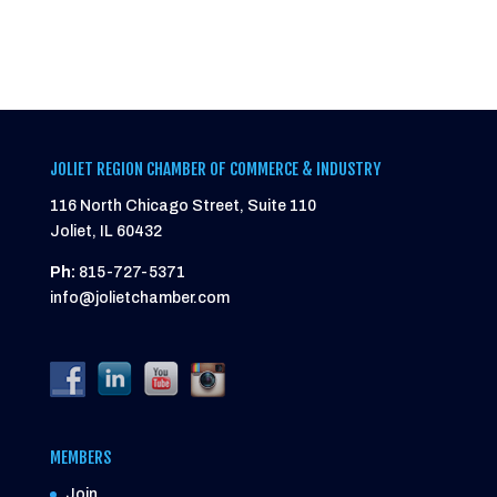
JOLIET REGION CHAMBER OF COMMERCE & INDUSTRY
116 North Chicago Street, Suite 110
Joliet, IL 60432
Ph:
815-727-5371
info@jolietchamber.com
MEMBERS
Join