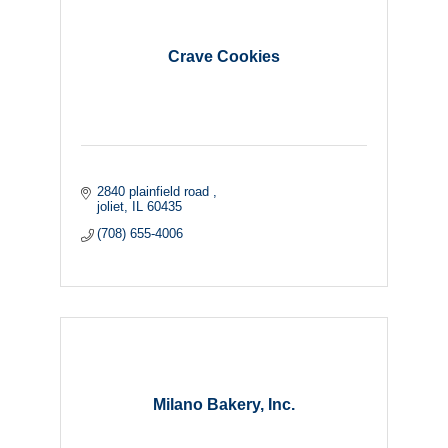
Crave Cookies
2840 plainfield road 
joliet
IL
60435
(708) 655-4006
Milano Bakery, Inc.