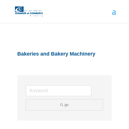
Bakeries and Bakery Machinery
go