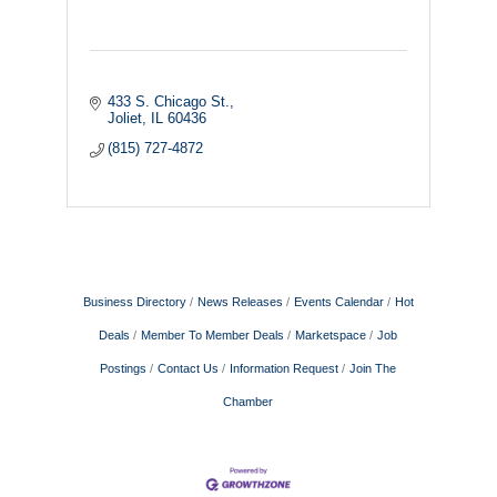
433 S. Chicago St.
Joliet
IL
60436
(815) 727-4872
Business Directory
News Releases
Events Calendar
Hot
Deals
Member To Member Deals
Marketspace
Job
Postings
Contact Us
Information Request
Join The
Chamber