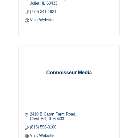
Joliet
IL
60433
(779) 341-1921
Visit Website
Connoisseur Media
2410 B Caton Farm Road
Crest Hill
IL
60403
(815) 556-0100
Visit Website