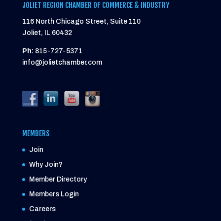
JOLIET REGION CHAMBER OF COMMERCE & INDUSTRY
116 North Chicago Street, Suite 110
Joliet, IL 60432
Ph:
815-727-5371
info@jolietchamber.com
MEMBERS
Join
Why Join?
Member Directory
Members Login
Careers