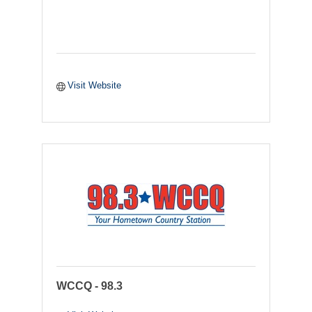
Visit Website
WCCQ - 98.3