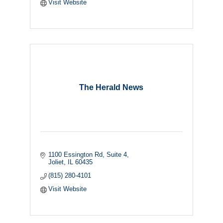
Visit Website
The Herald News
1100 Essington Rd
Suite 4
Joliet
IL
60435
(815) 280-4101
Visit Website