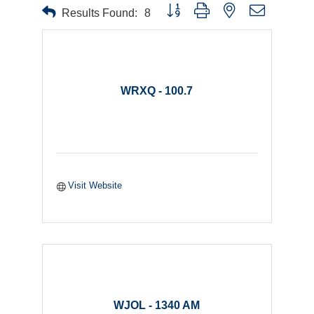
Button group with nested dropdown
Results Found:
8
WRXQ - 100.7
Visit Website
WJOL - 1340 AM