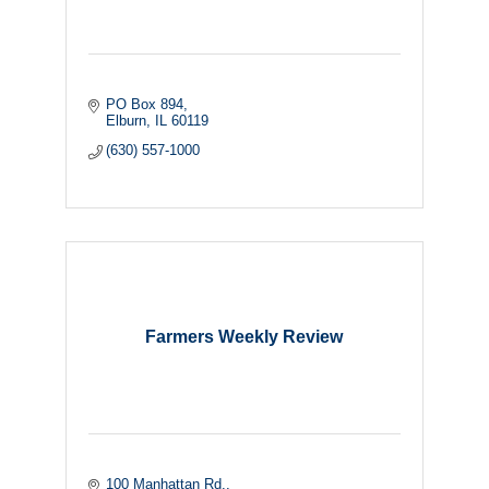
PO Box 894
Elburn
IL
60119
(630) 557-1000
Farmers Weekly Review
100 Manhattan Rd.