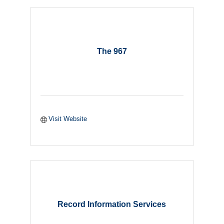
The 967
Visit Website
Record Information Services