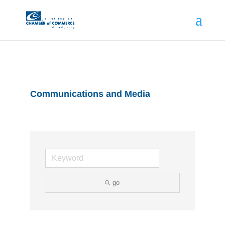
Communications and Media
go