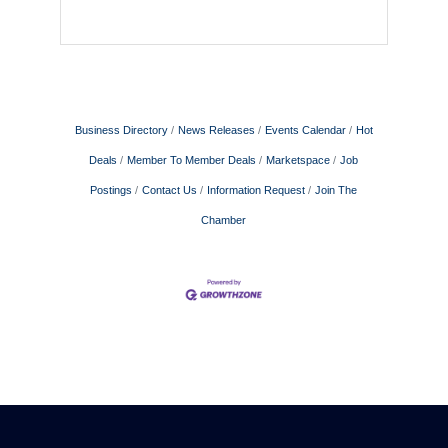
Business Directory
News Releases
Events Calendar
Hot
Deals
Member To Member Deals
Marketspace
Job
Postings
Contact Us
Information Request
Join The
Chamber