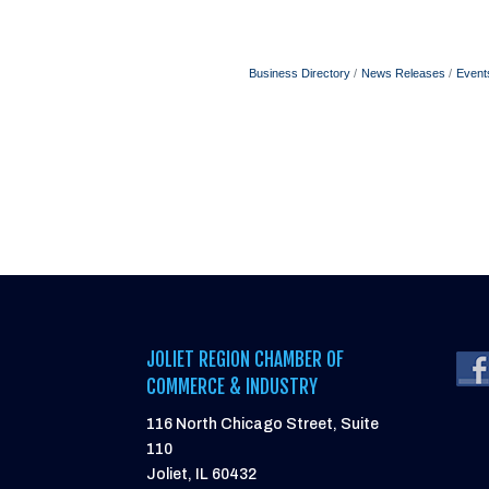
Business Directory
News Releases
Event
JOLIET REGION CHAMBER OF
COMMERCE & INDUSTRY
116 North Chicago Street, Suite
110
Joliet, IL 60432