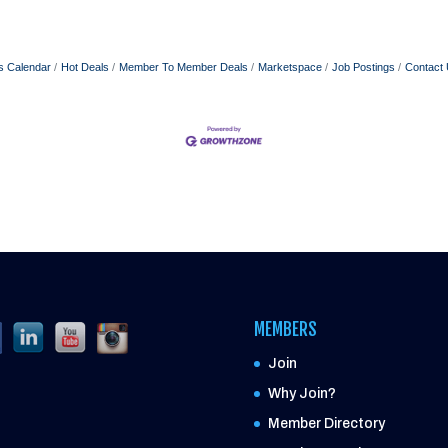
s Calendar
Hot Deals
Member To Member Deals
Marketspace
Job Postings
Contact
MEMBERS
Join
Why Join?
Member Directory