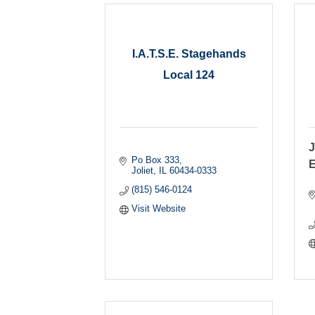
I.A.T.S.E. Stagehands
Local 124
J
Po Box 333
E
Joliet
IL
60434-0333
(815) 546-0124
Visit Website