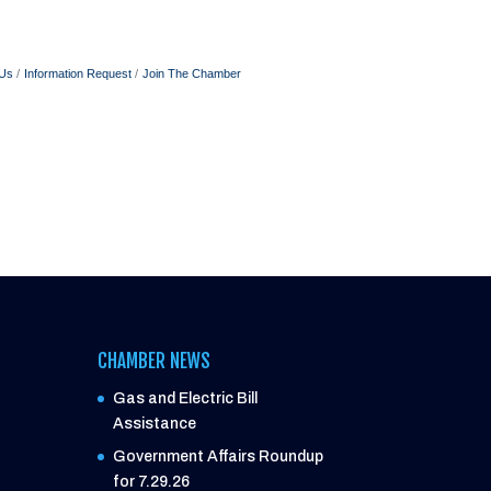
 Us
Information Request
Join The Chamber
CHAMBER NEWS
Gas and Electric Bill
Assistance
Government Affairs Roundup
for 7.29.26