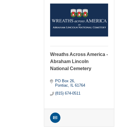
Wreaths Across America -
Abraham Lincoln
National Cemetery
PO Box 26
Pontiac
IL
61764
(815) 674-0511