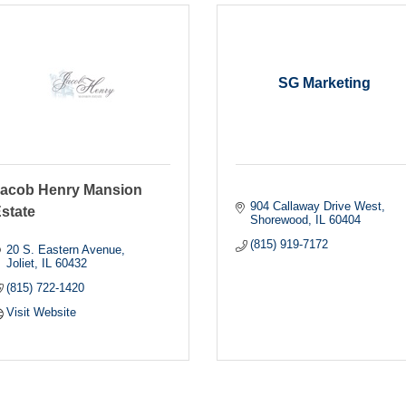
SG Marketing
acob Henry Mansion
904 Callaway Drive West
state
Shorewood
IL
60404
(815) 919-7172
20 S. Eastern Avenue
Joliet
IL
60432
(815) 722-1420
Visit Website