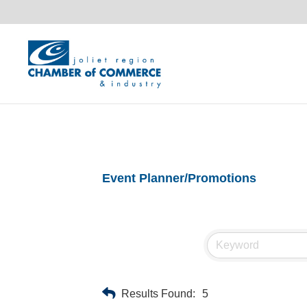
Event Planner/Promotions
Results Found:
5