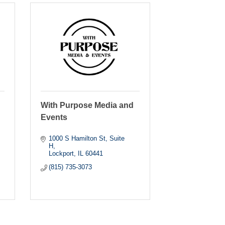
With Purpose Media and
Events
1000 S Hamilton St
Suite 
H
Lockport
IL
60441
(815) 735-3073