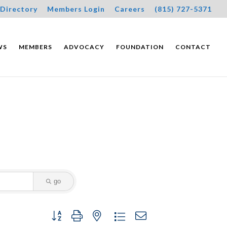
Directory
Members Login
Careers
(815) 727-5371
WS
MEMBERS
ADVOCACY
FOUNDATION
CONTACT
go
Button group with nested dropdown