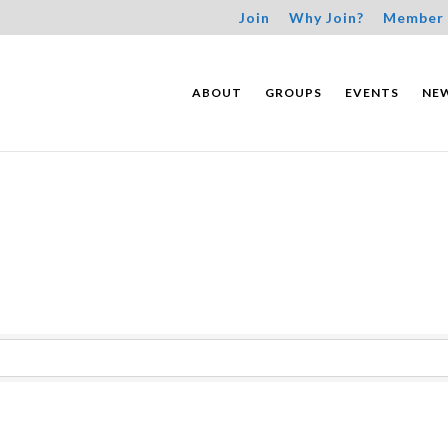
Join
Why Join?
Member 
ABOUT
GROUPS
EVENTS
NE