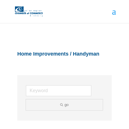
Home Improvements / Handyman
go