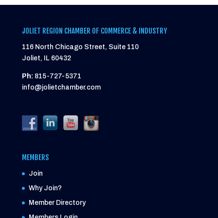
JOLIET REGION CHAMBER OF COMMERCE & INDUSTRY
116 North Chicago Street, Suite 110
Joliet, IL 60432
Ph:
815-727-5371
info@jolietchamber.com
MEMBERS
Join
Why Join?
Member Directory
Members Login