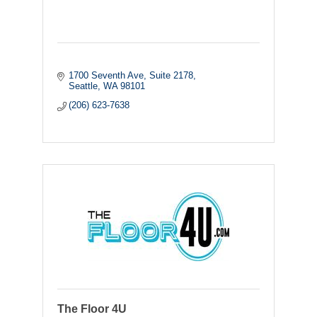
1700 Seventh Ave, Suite 2178
Seattle
WA
98101
(206) 623-7638
The Floor 4U