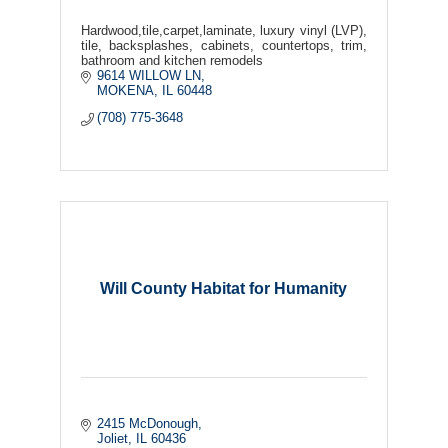
Hardwood,tile,carpet,laminate, luxury vinyl (LVP),
tile, backsplashes, cabinets, countertops, trim,
bathroom and kitchen remodels
9614 WILLOW LN
MOKENA
IL
60448
(708) 775-3648
Will County Habitat for Humanity
2415 McDonough
Joliet
IL
60436