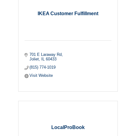
IKEA Customer Fulfillment
701 E Laraway Rd
Joliet
IL
60433
(815) 774-1019
Visit Website
LocalProBook