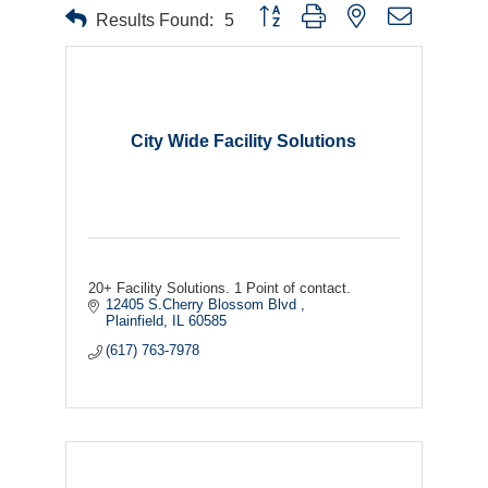
Button group with nested dropdown
Results Found:
5
City Wide Facility Solutions
20+ Facility Solutions. 1 Point of contact.
12405 S.Cherry Blossom Blvd 
Plainfield
IL
60585
(617) 763-7978