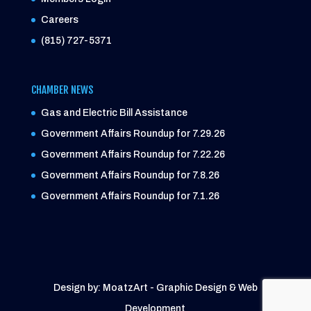
Careers
(815) 727-5371
CHAMBER NEWS
Gas and Electric Bill Assistance
Government Affairs Roundup for 7.29.26
Government Affairs Roundup for 7.22.26
Government Affairs Roundup for 7.8.26
Government Affairs Roundup for 7.1.26
Design by: MoatzArt - Graphic Design & Web
Development