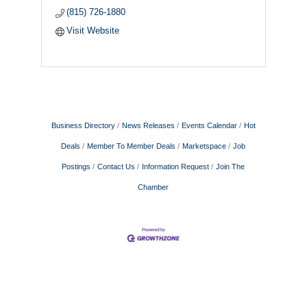
(815) 726-1880
Visit Website
Business Directory
News Releases
Events Calendar
Hot
Deals
Member To Member Deals
Marketspace
Job
Postings
Contact Us
Information Request
Join The
Chamber