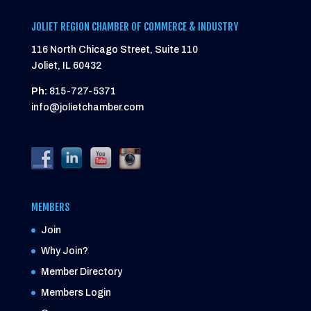
JOLIET REGION CHAMBER OF COMMERCE & INDUSTRY
116 North Chicago Street, Suite 110
Joliet, IL 60432
Ph:
815-727-5371
info@jolietchamber.com
MEMBERS
Join
Why Join?
Member Directory
Members Login