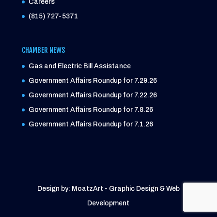
Careers
(815) 727-5371
CHAMBER NEWS
Gas and Electric Bill Assistance
Government Affairs Roundup for 7.29.26
Government Affairs Roundup for 7.22.26
Government Affairs Roundup for 7.8.26
Government Affairs Roundup for 7.1.26
Design by: MoatzArt - Graphic Design & Web
Development