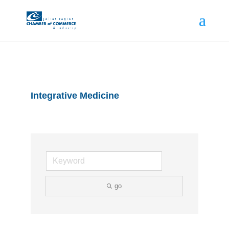
Integrative Medicine
go