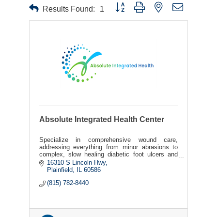
Button group with nested dropdown
Results Found:
1
Absolute Integrated Health Center
Specialize in comprehensive wound care,
addressing everything from minor abrasions to
complex, slow healing diabetic foot ulcers and
burns.
16310 S Lincoln Hwy
Plainfield
IL
60586
(815) 782-8440