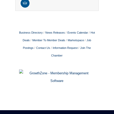
Business Directory
News Releases
Events Calendar
Hot
Deals
Member To Member Deals
Marketspace
Job
Postings
Contact Us
Information Request
Join The
Chamber