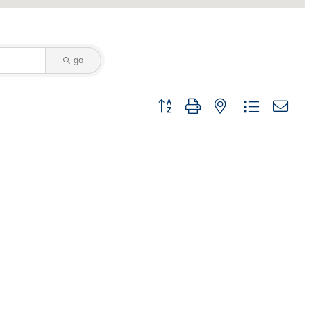
go
Button group with nested dropdown