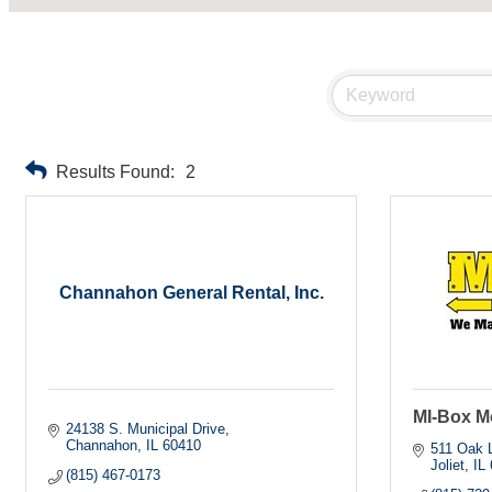
Results Found:
2
Channahon General Rental, Inc.
MI-Box M
24138 S. Municipal Drive
Channahon
IL
60410
511 Oak L
Joliet
IL
(815) 467-0173