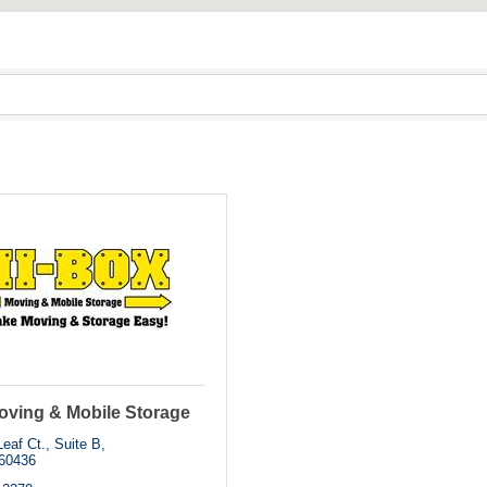
oving & Mobile Storage
eaf Ct., Suite B
60436