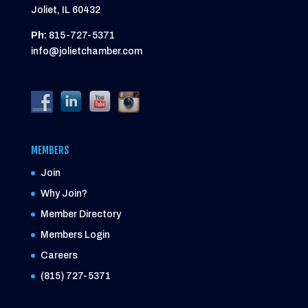
Joliet, IL 60432
Ph:
815-727-5371
info@jolietchamber.com
MEMBERS
Join
Why Join?
Member Directory
Members Login
Careers
(815) 727-5371