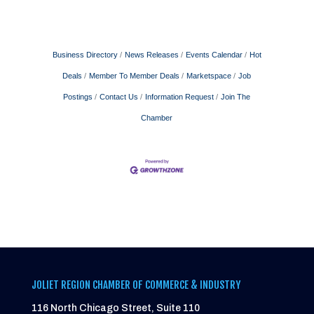
Business Directory
News Releases
Events Calendar
Hot
Deals
Member To Member Deals
Marketspace
Job
Postings
Contact Us
Information Request
Join The
Chamber
JOLIET REGION CHAMBER OF COMMERCE & INDUSTRY
116 North Chicago Street, Suite 110