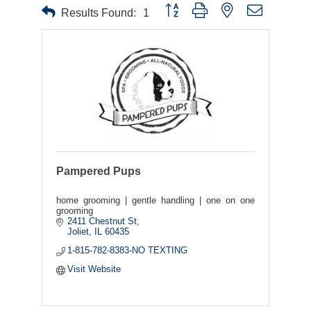
Button group with nested dropdown
Results Found:
1
Pampered Pups
home grooming | gentle handling | one on one
grooming
2411 Chestnut St
Joliet
IL
60435
1-815-782-8383-NO TEXTING
Visit Website