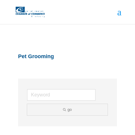
Pet Grooming
go